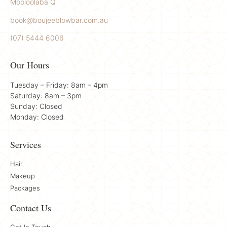
Mooloolaba Q
book@boujeeblowbar.com.au
(07) 5444 6006
Our Hours
Tuesday – Friday: 8am – 4pm
Saturday: 8am – 3pm
Sunday: Closed
Monday: Closed
Services
Hair
Makeup
Packages
Contact Us
Get In Touch