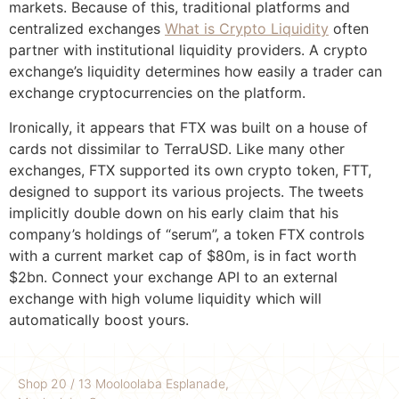
markets. Because of this, traditional platforms and
centralized exchanges
What is Crypto Liquidity
often
partner with institutional liquidity providers. A crypto
exchange’s liquidity determines how easily a trader can
exchange cryptocurrencies on the platform.
Ironically, it appears that FTX was built on a house of
cards not dissimilar to TerraUSD. Like many other
exchanges, FTX supported its own crypto token, FTT,
designed to support its various projects. The tweets
implicitly double down on his early claim that his
company’s holdings of “serum”, a token FTX controls
with a current market cap of $80m, is in fact worth
$2bn. Connect your exchange API to an external
exchange with high volume liquidity which will
automatically boost yours.
Shop 20 / 13 Mooloolaba Esplanade,