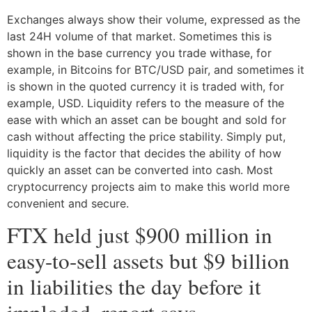
Exchanges always show their volume, expressed as the
last 24H volume of that market. Sometimes this is
shown in the base currency you trade withase, for
example, in Bitcoins for BTC/USD pair, and sometimes it
is shown in the quoted currency it is traded with, for
example, USD. Liquidity refers to the measure of the
ease with which an asset can be bought and sold for
cash without affecting the price stability. Simply put,
liquidity is the factor that decides the ability of how
quickly an asset can be converted into cash. Most
cryptocurrency projects aim to make this world more
convenient and secure.
FTX held just $900 million in
easy-to-sell assets but $9 billion
in liabilities the day before it
imploded, report says