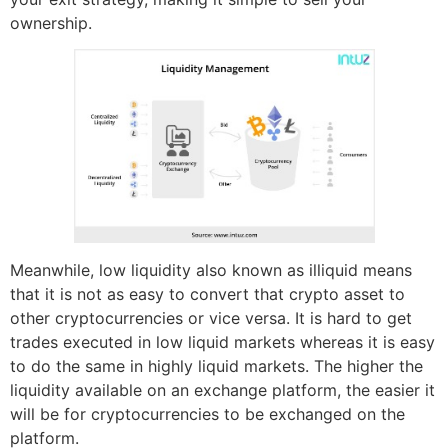
ownership.
Meanwhile, low liquidity also known as illiquid means
that it is not as easy to convert that crypto asset to
other cryptocurrencies or vice versa. It is hard to get
trades executed in low liquid markets whereas it is easy
to do the same in highly liquid markets. The higher the
liquidity available on an exchange platform, the easier it
will be for cryptocurrencies to be exchanged on the
platform.