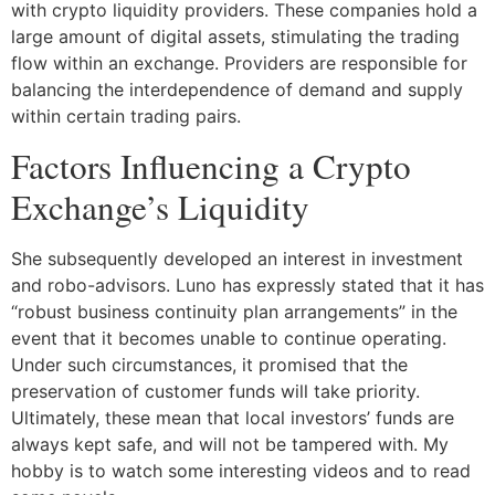
with crypto liquidity providers. These companies hold a
large amount of digital assets, stimulating the trading
flow within an exchange. Providers are responsible for
balancing the interdependence of demand and supply
within certain trading pairs.
Factors Influencing a Crypto
Exchange’s Liquidity
She subsequently developed an interest in investment
and robo-advisors. Luno has expressly stated that it has
“robust business continuity plan arrangements” in the
event that it becomes unable to continue operating.
Under such circumstances, it promised that the
preservation of customer funds will take priority.
Ultimately, these mean that local investors’ funds are
always kept safe, and will not be tampered with. My
hobby is to watch some interesting videos and to read