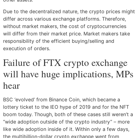
Due to the decentralized nature, the crypto prices might
differ across various exchange platforms. Therefore,
without market makers, the cost of cryptocurrencies
will differ from their market price. Market makers take
responsibility of the efficient buying/selling and
execution of orders.
Failure of FTX crypto exchange
will have huge implications, MPs
hear
BSC ‘evolved’ from Binance Coin, which became a
lottery ticket to the IEO hype of 2019 and for the NFT
boom today. Though, both of these cases still weren’t a
“wide adoption outside of the crypto industry” – more
like wide adoption inside of it. Within only a few days,
the multibillion-dollar crypto exchange went from