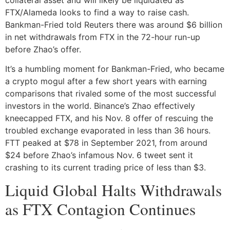
FTX/Alameda looks to find a way to raise cash.
Bankman-Fried told Reuters there was around $6 billion
in net withdrawals from FTX in the 72-hour run-up
before Zhao’s offer.
It’s a humbling moment for Bankman-Fried, who became
a crypto mogul after a few short years with earning
comparisons that rivaled some of the most successful
investors in the world. Binance’s Zhao effectively
kneecapped FTX, and his Nov. 8 offer of rescuing the
troubled exchange evaporated in less than 36 hours.
FTT peaked at $78 in September 2021, from around
$24 before Zhao’s infamous Nov. 6 tweet sent it
crashing to its current trading price of less than $3.
Liquid Global Halts Withdrawals
as FTX Contagion Continues