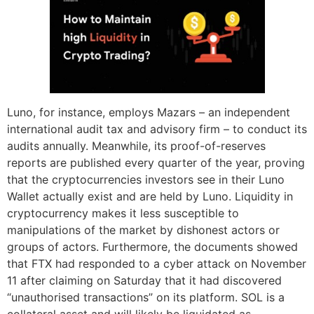
Luno, for instance, employs Mazars – an independent
international audit tax and advisory firm – to conduct its
audits annually. Meanwhile, its proof-of-reserves
reports are published every quarter of the year, proving
that the cryptocurrencies investors see in their Luno
Wallet actually exist and are held by Luno. Liquidity in
cryptocurrency makes it less susceptible to
manipulations of the market by dishonest actors or
groups of actors. Furthermore, the documents showed
that FTX had responded to a cyber attack on November
11 after claiming on Saturday that it had discovered
“unauthorised transactions” on its platform. SOL is a
collateral asset and will likely be liquidated as