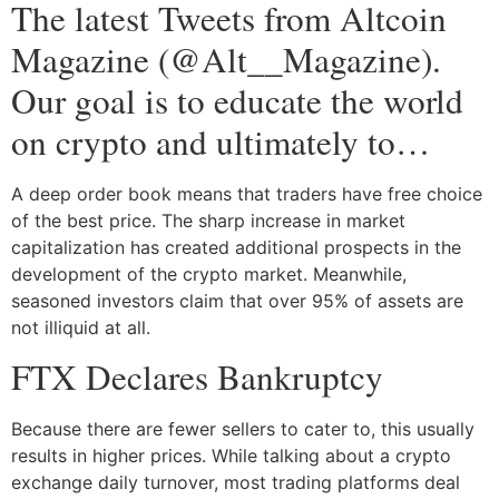
The latest Tweets from Altcoin
Magazine (@Alt__Magazine).
Our goal is to educate the world
on crypto and ultimately to…
A deep order book means that traders have free choice
of the best price. The sharp increase in market
capitalization has created additional prospects in the
development of the crypto market. Meanwhile,
seasoned investors claim that over 95% of assets are
not illiquid at all.
FTX Declares Bankruptcy
Because there are fewer sellers to cater to, this usually
results in higher prices. While talking about a crypto
exchange daily turnover, most trading platforms deal