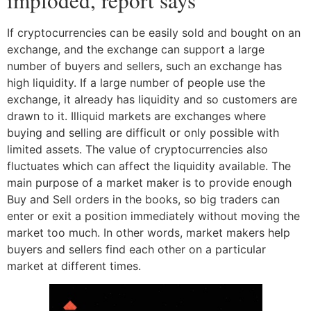
If cryptocurrencies can be easily sold and bought on an
exchange, and the exchange can support a large
number of buyers and sellers, such an exchange has
high liquidity. If a large number of people use the
exchange, it already has liquidity and so customers are
drawn to it. Illiquid markets are exchanges where
buying and selling are difficult or only possible with
limited assets. The value of cryptocurrencies also
fluctuates which can affect the liquidity available. The
main purpose of a market maker is to provide enough
Buy and Sell orders in the books, so big traders can
enter or exit a position immediately without moving the
market too much. In other words, market makers help
buyers and sellers find each other on a particular
market at different times.