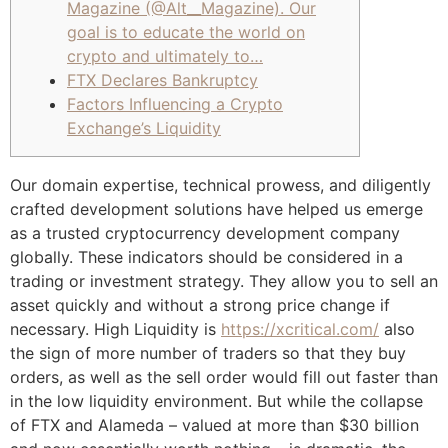
Magazine (@Alt__Magazine). Our
goal is to educate the world on
crypto and ultimately to…
FTX Declares Bankruptcy
Factors Influencing a Crypto
Exchange’s Liquidity
Our domain expertise, technical prowess, and diligently
crafted development solutions have helped us emerge
as a trusted cryptocurrency development company
globally. These indicators should be considered in a
trading or investment strategy. They allow you to sell an
asset quickly and without a strong price change if
necessary. High Liquidity is
https://xcritical.com/
also
the sign of more number of traders so that they buy
orders, as well as the sell order would fill out faster than
in the low liquidity environment. But while the collapse
of FTX and Alameda – valued at more than $30 billion