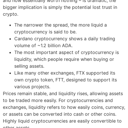
and now essentially worth nothing – is dramatic, the
bigger implication is simply the potential lost trust in
crypto.
The narrower the spread, the more liquid a
cryptocurrency is said to be.
Cardano cryptocurrency shows a daily trading
volume of ~1.2 billion ADA.
The most important aspect of cryptocurrency is
liquidity, which people require when buying or
selling assets.
Like many other exchanges, FTX supported its
own crypto token, FTT, designed to support its
various projects.
Prices remain stable, and liquidity rises, allowing assets
to be traded more easily. For cryptocurrencies and
exchanges, liquidity refers to how easily coins, currency,
or assets can be converted into cash or other coins.
Highly liquid cryptocurrencies are easily convertible to
other assets.