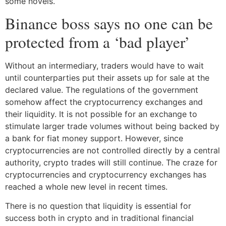
some novels.
Binance boss says no one can be
protected from a ‘bad player’
Without an intermediary, traders would have to wait
until counterparties put their assets up for sale at the
declared value. The regulations of the government
somehow affect the cryptocurrency exchanges and
their liquidity. It is not possible for an exchange to
stimulate larger trade volumes without being backed by
a bank for fiat money support. However, since
cryptocurrencies are not controlled directly by a central
authority, crypto trades will still continue. The craze for
cryptocurrencies and cryptocurrency exchanges has
reached a whole new level in recent times.
There is no question that liquidity is essential for
success both in crypto and in traditional financial