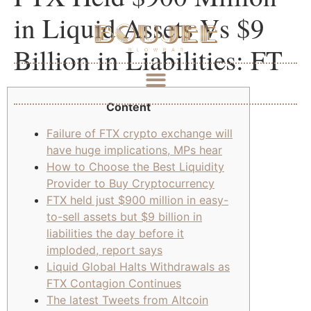
in Liquid Assets Vs $9
Billion in Liabilities: FT
Content
Failure of FTX crypto exchange will
have huge implications, MPs hear
How to Choose the Best Liquidity
Provider to Buy Cryptocurrency
FTX held just $900 million in easy-
to-sell assets but $9 billion in
liabilities the day before it
imploded, report says
Liquid Global Halts Withdrawals as
FTX Contagion Continues
The latest Tweets from Altcoin