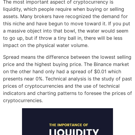
The most important aspect of cryptocurrency is
liquidity, which people require when buying or selling
assets. Many brokers have recognized the demand for
this niche and have begun to move toward it. If you put
a massive object into that bowl, the water would seem
to go up, but if throw a tiny ball in, there will be less
impact on the physical water volume.
Spread means the difference between the lowest selling
price and the highest buying price. The Binance market
on the other hand only had a spread of $0.01 which
presents near 0%. Technical analysis is the study of past
prices of cryptocurrencies and the use of technical
indicators and charting patterns to foresee the prices of
cryptocurrencies.