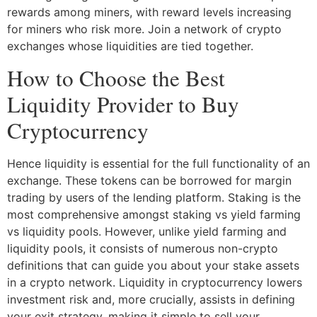
rewards among miners, with reward levels increasing
for miners who risk more. Join a network of crypto
exchanges whose liquidities are tied together.
How to Choose the Best
Liquidity Provider to Buy
Cryptocurrency
Hence liquidity is essential for the full functionality of an
exchange. These tokens can be borrowed for margin
trading by users of the lending platform. Staking is the
most comprehensive amongst staking vs yield farming
vs liquidity pools. However, unlike yield farming and
liquidity pools, it consists of numerous non-crypto
definitions that can guide you about your stake assets
in a crypto network. Liquidity in cryptocurrency lowers
investment risk and, more crucially, assists in defining
your exit strategy, making it simple to sell your