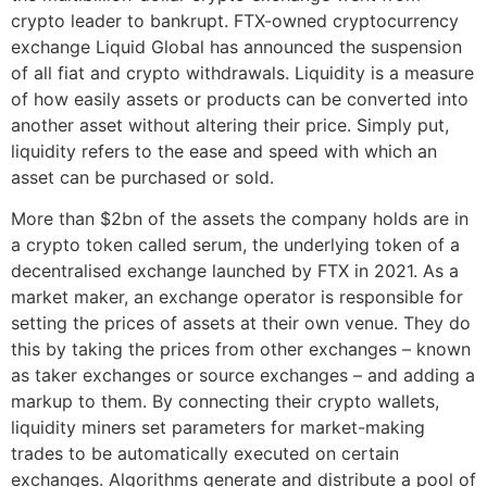
crypto leader to bankrupt. FTX-owned cryptocurrency
exchange Liquid Global has announced the suspension
of all fiat and crypto withdrawals. Liquidity is a measure
of how easily assets or products can be converted into
another asset without altering their price. Simply put,
liquidity refers to the ease and speed with which an
asset can be purchased or sold.
More than $2bn of the assets the company holds are in
a crypto token called serum, the underlying token of a
decentralised exchange launched by FTX in 2021. As a
market maker, an exchange operator is responsible for
setting the prices of assets at their own venue. They do
this by taking the prices from other exchanges – known
as taker exchanges or source exchanges – and adding a
markup to them. By connecting their crypto wallets,
liquidity miners set parameters for market-making
trades to be automatically executed on certain
exchanges. Algorithms generate and distribute a pool of