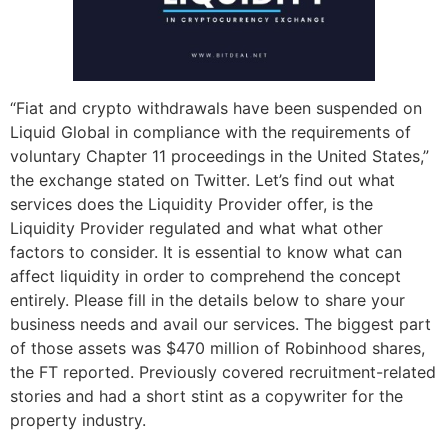
“Fiat and crypto withdrawals have been suspended on
Liquid Global in compliance with the requirements of
voluntary Chapter 11 proceedings in the United States,”
the exchange stated on Twitter. Let’s find out what
services does the Liquidity Provider offer, is the
Liquidity Provider regulated and what what other
factors to consider. It is essential to know what can
affect liquidity in order to comprehend the concept
entirely. Please fill in the details below to share your
business needs and avail our services. The biggest part
of those assets was $470 million of Robinhood shares,
the FT reported. Previously covered recruitment-related
stories and had a short stint as a copywriter for the
property industry.