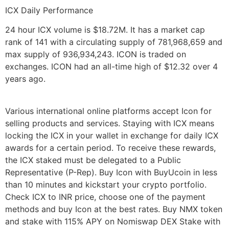
ICX Daily Performance
24 hour ICX volume is $18.72M. It has a market cap
rank of 141 with a circulating supply of 781,968,659 and
max supply of 936,934,243. ICON is traded on
exchanges. ICON had an all-time high of $12.32 over 4
years ago.
Various international online platforms accept Icon for
selling products and services. Staying with ICX means
locking the ICX in your wallet in exchange for daily ICX
awards for a certain period. To receive these rewards,
the ICX staked must be delegated to a Public
Representative (P-Rep). Buy Icon with BuyUcoin in less
than 10 minutes and kickstart your crypto portfolio.
Check ICX to INR price, choose one of the payment
methods and buy Icon at the best rates. Buy NMX token
and stake with 115% APY on Nomiswap DEX Stake with