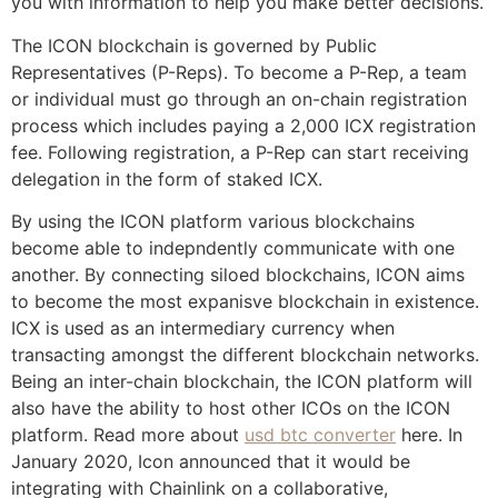
you with information to help you make better decisions.
The ICON blockchain is governed by Public
Representatives (P-Reps). To become a P-Rep, a team
or individual must go through an on-chain registration
process which includes paying a 2,000 ICX registration
fee. Following registration, a P-Rep can start receiving
delegation in the form of staked ICX.
By using the ICON platform various blockchains
become able to indepndently communicate with one
another. By connecting siloed blockchains, ICON aims
to become the most expanisve blockchain in existence.
ICX is used as an intermediary currency when
transacting amongst the different blockchain networks.
Being an inter-chain blockchain, the ICON platform will
also have the ability to host other ICOs on the ICON
platform. Read more about
usd btc converter
here. In
January 2020, Icon announced that it would be
integrating with Chainlink on a collaborative,