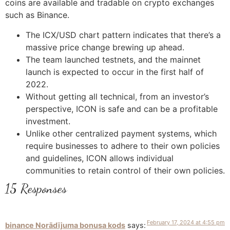
coins are available and tradable on crypto exchanges
such as Binance.
The ICX/USD chart pattern indicates that there’s a
massive price change brewing up ahead.
The team launched testnets, and the mainnet
launch is expected to occur in the first half of
2022.
Without getting all technical, from an investor’s
perspective, ICON is safe and can be a profitable
investment.
Unlike other centralized payment systems, which
require businesses to adhere to their own policies
and guidelines, ICON allows individual
communities to retain control of their own policies.
15 Responses
February 17, 2024 at 4:55 pm
binance Norādījuma bonusa kods
says: