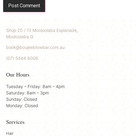
Shop 20 / 13 Mooloolaba Esplanade,
Mooloolaba Q
book@boujeeblowbar.com.au
(07) 5444 6006
Our Hours
Tuesday – Friday: 8am – 4pm
Saturday: 8am – 3pm
Sunday: Closed
Monday: Closed
Services
Hair