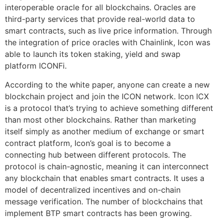
interoperable oracle for all blockchains. Oracles are
third-party services that provide real-world data to
smart contracts, such as live price information. Through
the integration of price oracles with Chainlink, Icon was
able to launch its token staking, yield and swap
platform ICONFi.
According to the white paper, anyone can create a new
blockchain project and join the ICON network. Icon ICX
is a protocol that’s trying to achieve something different
than most other blockchains. Rather than marketing
itself simply as another medium of exchange or smart
contract platform, Icon’s goal is to become a
connecting hub between different protocols. The
protocol is chain-agnostic, meaning it can interconnect
any blockchain that enables smart contracts. It uses a
model of decentralized incentives and on-chain
message verification. The number of blockchains that
implement BTP smart contracts has been growing.