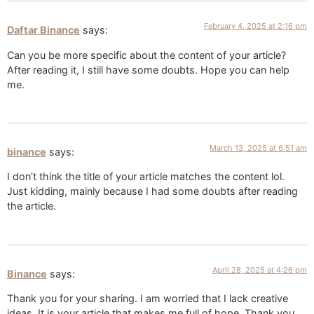
February 4, 2025 at 2:16 pm
Daftar Binance
says:
Can you be more specific about the content of your article?
After reading it, I still have some doubts. Hope you can help
me.
March 13, 2025 at 6:51 am
binance
says:
I don’t think the title of your article matches the content lol.
Just kidding, mainly because I had some doubts after reading
the article.
April 28, 2025 at 4:26 pm
Binance
says:
Thank you for your sharing. I am worried that I lack creative
ideas. It is your article that makes me full of hope. Thank you.