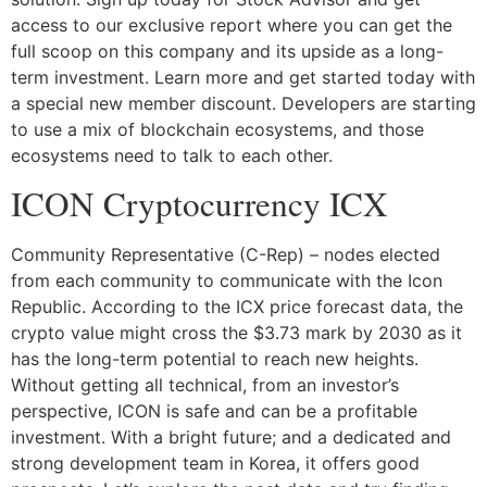
access to our exclusive report where you can get the
full scoop on this company and its upside as a long-
term investment. Learn more and get started today with
a special new member discount. Developers are starting
to use a mix of blockchain ecosystems, and those
ecosystems need to talk to each other.
ICON Cryptocurrency ICX
Community Representative (C-Rep) – nodes elected
from each community to communicate with the Icon
Republic. According to the ICX price forecast data, the
crypto value might cross the $3.73 mark by 2030 as it
has the long-term potential to reach new heights.
Without getting all technical, from an investor’s
perspective, ICON is safe and can be a profitable
investment. With a bright future; and a dedicated and
strong development team in Korea, it offers good