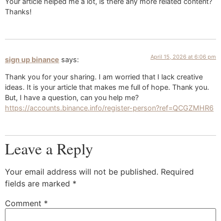
Your article helped me a lot, is there any more related content?
Thanks!
April 15, 2026 at 6:06 pm
sign up binance
says:
Thank you for your sharing. I am worried that I lack creative
ideas. It is your article that makes me full of hope. Thank you.
But, I have a question, can you help me?
https://accounts.binance.info/register-person?ref=QCGZMHR6
Leave a Reply
Your email address will not be published.
Required
fields are marked
*
Comment
*