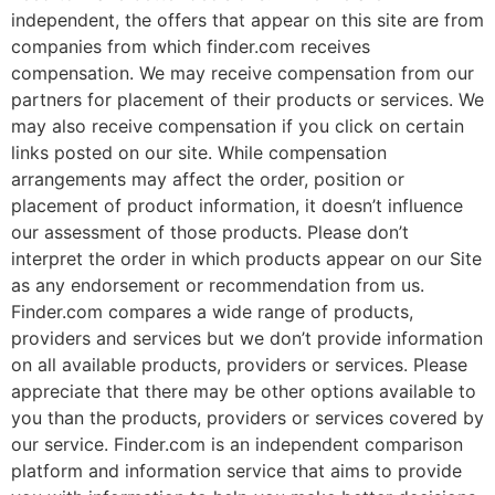
independent, the offers that appear on this site are from
companies from which finder.com receives
compensation. We may receive compensation from our
partners for placement of their products or services. We
may also receive compensation if you click on certain
links posted on our site. While compensation
arrangements may affect the order, position or
placement of product information, it doesn’t influence
our assessment of those products. Please don’t
interpret the order in which products appear on our Site
as any endorsement or recommendation from us.
Finder.com compares a wide range of products,
providers and services but we don’t provide information
on all available products, providers or services. Please
appreciate that there may be other options available to
you than the products, providers or services covered by
our service. Finder.com is an independent comparison
platform and information service that aims to provide