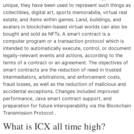
unique, they have been used to represent such things as
collectibles, digital art, sports memorabilia, virtual real
estate, and items within games. Land, buildings, and
avatars in blockchain-based virtual worlds can also be
bought and sold as NFTs. A smart contract is a
computer program or a transaction protocol which is
intended to automatically execute, control, or document
legally-relevant events and actions, according to the
terms of a contract or an agreement. The objectives of
smart contracts are the reduction of need in trusted
intermediators, arbitrations, and enforcement costs,
fraud losses, as well as the reduction of malicious and
accidental exceptions. Changes included improved
performance, Java smart contract support, and
preparation for future interoperability via the Blockchain
Transmission Protocol .
What is ICX all time high?