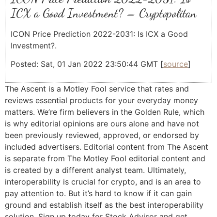
ICX a Good Investment? – Cryptopolitan
ICON Price Prediction 2022-2031: Is ICX a Good
Investment?.
Posted: Sat, 01 Jan 2022 23:50:44 GMT [
source
]
The Ascent is a Motley Fool service that rates and
reviews essential products for your everyday money
matters. We’re firm believers in the Golden Rule, which
is why editorial opinions are ours alone and have not
been previously reviewed, approved, or endorsed by
included advertisers. Editorial content from The Ascent
is separate from The Motley Fool editorial content and
is created by a different analyst team. Ultimately,
interoperability is crucial for crypto, and is an area to
pay attention to. But it’s hard to know if it can gain
ground and establish itself as the best interoperability
solution. Sign up today for Stock Advisor and get