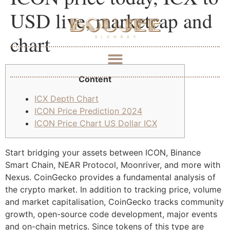
USD live, marketcap and
chart
Content
ICX Depth Chart
ICON Price Prediction 2024
ICON Price Chart US Dollar ICX
Start bridging your assets between ICON, Binance
Smart Chain, NEAR Protocol, Moonriver, and more with
Nexus. CoinGecko provides a fundamental analysis of
the crypto market. In addition to tracking price, volume
and market capitalisation, CoinGecko tracks community
growth, open-source code development, major events
and on-chain metrics. Since tokens of this type are