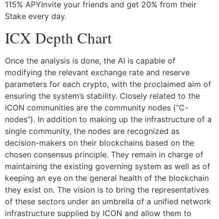
115% APYInvite your friends and get 20% from their
Stake every day.
ICX Depth Chart
Once the analysis is done, the AI is capable of
modifying the relevant exchange rate and reserve
parameters for each crypto, with the proclaimed aim of
ensuring the system’s stability. Closely related to the
ICON communities are the community nodes (“C-
nodes”). In addition to making up the infrastructure of a
single community, the nodes are recognized as
decision-makers on their blockchains based on the
chosen consensus principle. They remain in charge of
maintaining the existing governing system as well as of
keeping an eye on the general health of the blockchain
they exist on. The vision is to bring the representatives
of these sectors under an umbrella of a unified network
infrastructure supplied by ICON and allow them to