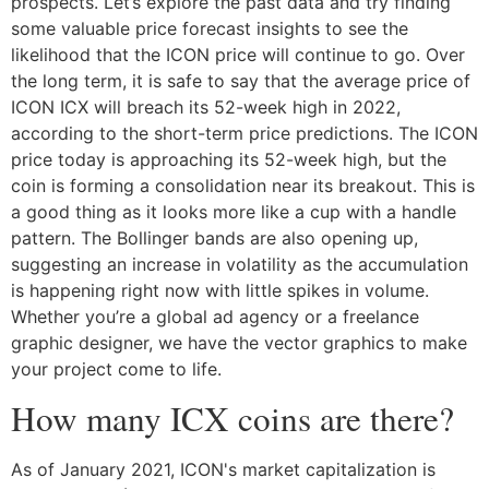
prospects. Let’s explore the past data and try finding
some valuable price forecast insights to see the
likelihood that the ICON price will continue to go. Over
the long term, it is safe to say that the average price of
ICON ICX will breach its 52-week high in 2022,
according to the short-term price predictions. The ICON
price today is approaching its 52-week high, but the
coin is forming a consolidation near its breakout. This is
a good thing as it looks more like a cup with a handle
pattern. The Bollinger bands are also opening up,
suggesting an increase in volatility as the accumulation
is happening right now with little spikes in volume.
Whether you’re a global ad agency or a freelance
graphic designer, we have the vector graphics to make
your project come to life.
How many ICX coins are there?
As of January 2021, ICON's market capitalization is