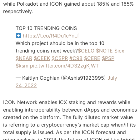
while Polkadot and ICON gained about 185% and 165%
respectively.
TOP 10 TRENDING COINS
https://t.co/R4Du1cYnLf
Which project should be in the top 10
trending coins next week?
$CELO
$NOTE
$icx
$NEAR
$CEEK
$CSPR
#C98
$CERE
$PSP
$ksm
pic.twitter.com/4D32zgKjWT
— Kaitlyn Coghlan (@Ashis91923995)
July
24, 2022
ICON Network enables ICX staking and rewards while
enabling interoperability between dApps and economies
created on the platform. The fully diluted market value
is referring to a cryptocurrency’s market cap when/if its
total supply is issued. As per the ICON forecast and
price analysis, in 2024, the future of ICON will be bright,