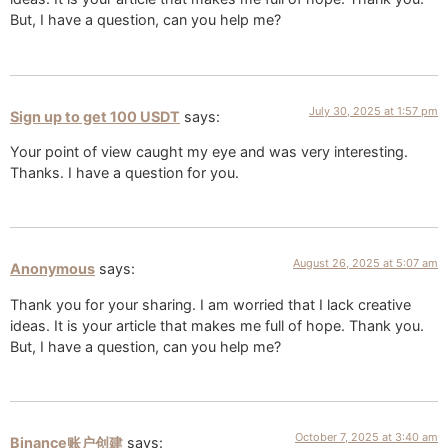
But, I have a question, can you help me?
July 30, 2025 at 1:57 pm
Sign up to get 100 USDT
says:
Your point of view caught my eye and was very interesting.
Thanks. I have a question for you.
August 26, 2025 at 5:07 am
Anonymous
says:
Thank you for your sharing. I am worried that I lack creative
ideas. It is your article that makes me full of hope. Thank you.
But, I have a question, can you help me?
October 7, 2025 at 3:40 am
Binance账户创建
says: