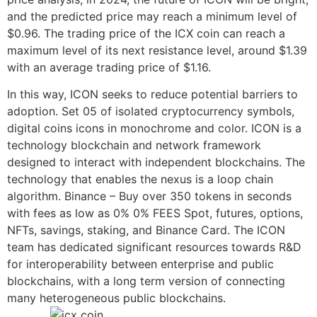
and the predicted price may reach a minimum level of
$0.96. The trading price of the ICX coin can reach a
maximum level of its next resistance level, around $1.39
with an average trading price of $1.16.
In this way, ICON seeks to reduce potential barriers to
adoption. Set 05 of isolated cryptocurrency symbols,
digital coins icons in monochrome and color. ICON is a
technology blockchain and network framework
designed to interact with independent blockchains. The
technology that enables the nexus is a loop chain
algorithm. Binance – Buy over 350 tokens in seconds
with fees as low as 0% 0% FEES Spot, futures, options,
NFTs, savings, staking, and Binance Card. The ICON
team has dedicated significant resources towards R&D
for interoperability between enterprise and public
blockchains, with a long term version of connecting
many heterogeneous public blockchains.