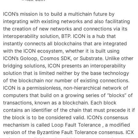
ICON’s mission is to build a multichain future by
integrating with existing networks and also facilitating
the creation of new networks and connections via its
interoperability solution, BTP. ICON is a hub that
instantly connects all blockchains that are integrated
with the ICON ecosystem, whether it is built using
ICON’s Goloop, Cosmos SDK, or Substrate. Unlike other
bridging solutions, ICON presents an interoperability
solution that is limited neither by the base technology
of the blockchain nor number of existing connections.
ICON is a permissionless, non-hierarchical network of
computers that build on a growing series of “blocks” of
transactions, known as a blockchain. Each block
contains an identifier of the chain that must precede it if
the block is to be considered valid. ICON’s consensus
mechanism is called Loop Fault Tolerance , a modified
version of the Byzantine Fault Tolerance consensus. ICX