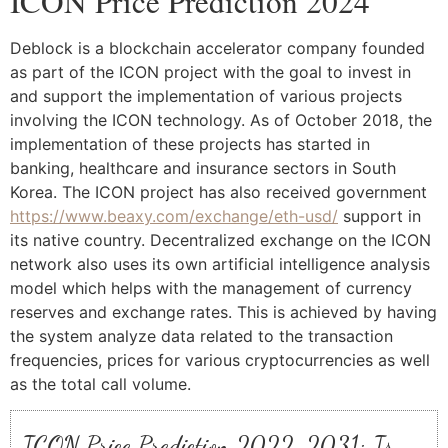
ICON Price Prediction 2024
Deblock is a blockchain accelerator company founded
as part of the ICON project with the goal to invest in
and support the implementation of various projects
involving the ICON technology. As of October 2018, the
implementation of these projects has started in
banking, healthcare and insurance sectors in South
Korea. The ICON project has also received government
https://www.beaxy.com/exchange/eth-usd/
support in
its native country. Decentralized exchange on the ICON
network also uses its own artificial intelligence analysis
model which helps with the management of currency
reserves and exchange rates. This is achieved by having
the system analyze data related to the transaction
frequencies, prices for various cryptocurrencies as well
as the total call volume.
ICON Price Prediction 2022-2031: Is