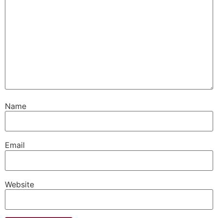
Name
Email
Website