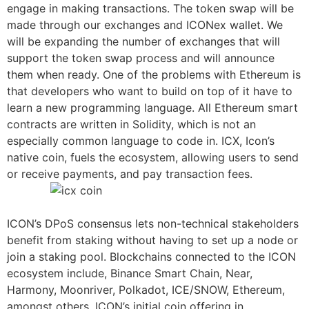
engage in making transactions. The token swap will be
made through our exchanges and ICONex wallet. We
will be expanding the number of exchanges that will
support the token swap process and will announce
them when ready. One of the problems with Ethereum is
that developers who want to build on top of it have to
learn a new programming language. All Ethereum smart
contracts are written in Solidity, which is not an
especially common language to code in. ICX, Icon’s
native coin, fuels the ecosystem, allowing users to send
or receive payments, and pay transaction fees.
ICON’s DPoS consensus lets non-technical stakeholders
benefit from staking without having to set up a node or
join a staking pool. Blockchains connected to the ICON
ecosystem include, Binance Smart Chain, Near,
Harmony, Moonriver, Polkadot, ICE/SNOW, Ethereum,
amongst others. ICON’s initial coin offering in