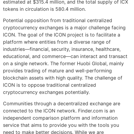
estimated at $315.4 million, and the total supply of ICX
tokens in circulation is 580.4 million.
Potential opposition from traditional centralized
cryptocurrency exchanges is a major challenge facing
ICON. The goal of the ICON project is to facilitate a
platform where entities from a diverse range of
industries—financial, security, insurance, healthcare,
educational, and commerce—can interact and transact
on a single network. The former Huobi Global, mainly
provides trading of mature and well-performing
blockchain assets with high quality. The challenge of
ICON is to oppose traditional centralized
cryptocurrency exchanges potentially.
Communities through a decentralized exchange are
connected to the ICON network. Finder.com is an
independent comparison platform and information
service that aims to provide you with the tools you
need to make better decisions. While we are