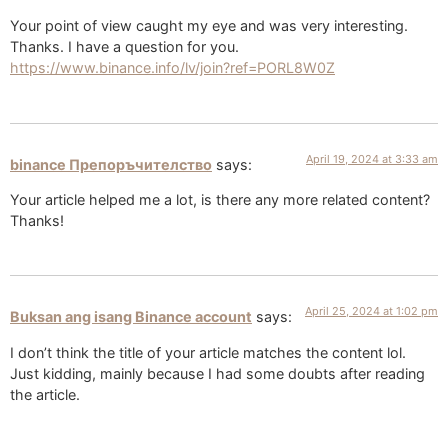
Your point of view caught my eye and was very interesting.
Thanks. I have a question for you.
https://www.binance.info/lv/join?ref=PORL8W0Z
April 19, 2024 at 3:33 am
binance Препоръчителство
says:
Your article helped me a lot, is there any more related content?
Thanks!
April 25, 2024 at 1:02 pm
Buksan ang isang Binance account
says:
I don’t think the title of your article matches the content lol.
Just kidding, mainly because I had some doubts after reading
the article.