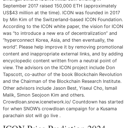
September 2017 raised 150,000 ETH (approximately
US$43 million at the time). ICON was founded in 2017
by Min Kim of the Switzerland-based ICON Foundation.
According to the ICON white paper, the vision for ICON
was “to introduce a new era of decentralization” and
“hyperconnect Korea, Asia, and then eventually, the
world”. Please help improve it by removing promotional
content and inappropriate external links, and by adding
encyclopedic content written from a neutral point of
view. The advisors on the ICON project include Don
Tapscott, co-author of the book Blockchain Revolution
and the Chairman of the Blockchain Research Institute.
Other advisors include Jason Best, Yiseul Cho, Ismail
Malik, Simon Seojoon Kim and others.
Crowdloan.snow.icenetwork.io/ Countdown has started
for when SNOW’s crowdloan campaign for a Kusama
parachain slot will go live .