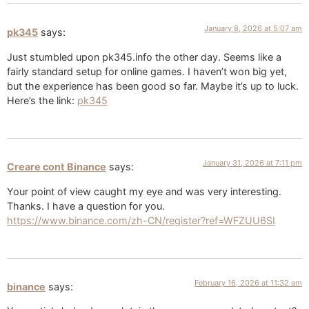
January 8, 2026 at 5:07 am
pk345
says:
Just stumbled upon pk345.info the other day. Seems like a
fairly standard setup for online games. I haven’t won big yet,
but the experience has been good so far. Maybe it’s up to luck.
Here’s the link:
pk345
January 31, 2026 at 7:11 pm
Creare cont Binance
says:
Your point of view caught my eye and was very interesting.
Thanks. I have a question for you.
https://www.binance.com/zh-CN/register?ref=WFZUU6SI
February 16, 2026 at 11:32 am
binance
says: