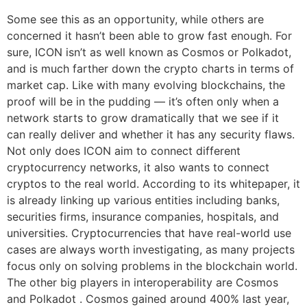
Some see this as an opportunity, while others are
concerned it hasn’t been able to grow fast enough. For
sure, ICON isn’t as well known as Cosmos or Polkadot,
and is much farther down the crypto charts in terms of
market cap. Like with many evolving blockchains, the
proof will be in the pudding — it’s often only when a
network starts to grow dramatically that we see if it
can really deliver and whether it has any security flaws.
Not only does ICON aim to connect different
cryptocurrency networks, it also wants to connect
cryptos to the real world. According to its whitepaper, it
is already linking up various entities including banks,
securities firms, insurance companies, hospitals, and
universities. Cryptocurrencies that have real-world use
cases are always worth investigating, as many projects
focus only on solving problems in the blockchain world.
The other big players in interoperability are Cosmos
and Polkadot . Cosmos gained around 400% last year,