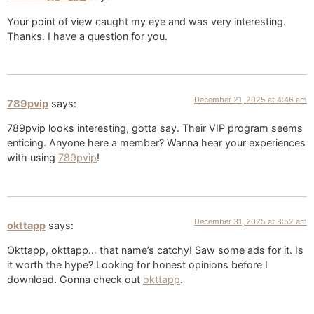
Your point of view caught my eye and was very interesting.
Thanks. I have a question for you.
December 21, 2025 at 4:46 am
789pvip
says:
789pvip looks interesting, gotta say. Their VIP program seems
enticing. Anyone here a member? Wanna hear your experiences
with using
789pvip
!
December 31, 2025 at 8:52 am
okttapp
says:
Okttapp, okttapp… that name’s catchy! Saw some ads for it. Is
it worth the hype? Looking for honest opinions before I
download. Gonna check out
okttapp
.