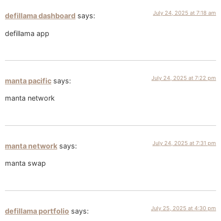
July 24, 2025 at 7:18 am
defillama dashboard
says:
defillama app
July 24, 2025 at 7:22 pm
manta pacific
says:
manta network
July 24, 2025 at 7:31 pm
manta network
says:
manta swap
July 25, 2025 at 4:30 pm
defillama portfolio
says: