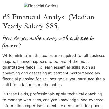
#5 Financial Analyst (Median
Yearly Salary-$85,
How do you make money with a degree in
finance?
While minimal math studies are required for all business
majors, finance happens to be one of the most
quantitative fields. To learn essential skills such as
analyzing and assessing investment performance and
financial planning for savings goals, you must acquire a
solid foundation in mathematics.
In these fields, professionals apply technical coaching
to manage web sites, analyze knowledge, and oversee
information expertise projects. Video sport designers,