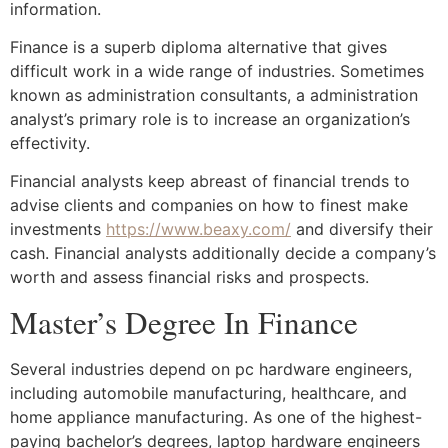
information.
Finance is a superb diploma alternative that gives
difficult work in a wide range of industries. Sometimes
known as administration consultants, a administration
analyst’s primary role is to increase an organization’s
effectivity.
Financial analysts keep abreast of financial trends to
advise clients and companies on how to finest make
investments
https://www.beaxy.com/
and diversify their
cash. Financial analysts additionally decide a company’s
worth and assess financial risks and prospects.
Master’s Degree In Finance
Several industries depend on pc hardware engineers,
including automobile manufacturing, healthcare, and
home appliance manufacturing. As one of the highest-
paying bachelor’s degrees, laptop hardware engineers