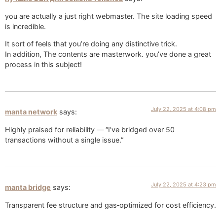
you are actually a just right webmaster. The site loading speed
is incredible.
It sort of feels that you’re doing any distinctive trick.
In addition, The contents are masterwork. you’ve done a great
process in this subject!
July 22, 2025 at 4:08 pm
manta network
says:
Highly praised for reliability — “I’ve bridged over 50
transactions without a single issue.”
July 22, 2025 at 4:23 pm
manta bridge
says:
Transparent fee structure and gas‑optimized for cost efficiency.