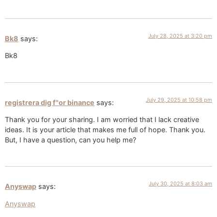
July 28, 2025 at 3:20 pm
Bk8
says:
Bk8
July 29, 2025 at 10:58 pm
registrera dig f"or binance
says:
Thank you for your sharing. I am worried that I lack creative
ideas. It is your article that makes me full of hope. Thank you.
But, I have a question, can you help me?
July 30, 2025 at 8:03 am
Anyswap
says:
Anyswap