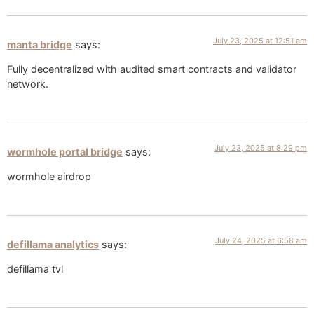
July 23, 2025 at 12:51 am
manta bridge
says:
Fully decentralized with audited smart contracts and validator
network.
July 23, 2025 at 8:29 pm
wormhole portal bridge​
says:
wormhole airdrop
July 24, 2025 at 6:58 am
defillama analytics
says:
defillama tvl