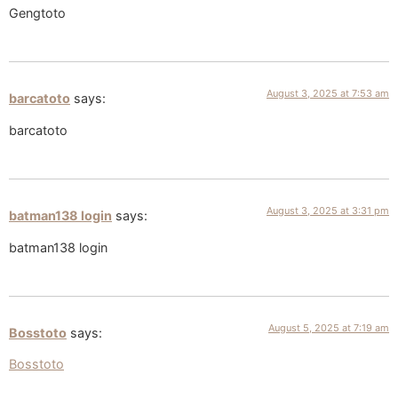
Gengtoto
August 3, 2025 at 7:53 am
barcatoto
says:
barcatoto
August 3, 2025 at 3:31 pm
batman138 login
says:
batman138 login
August 5, 2025 at 7:19 am
Bosstoto
says:
Bosstoto