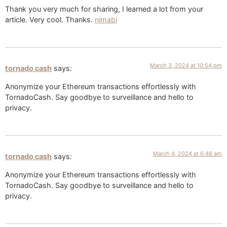
Thank you very much for sharing, I learned a lot from your
article. Very cool. Thanks.
nimabi
March 3, 2024 at 10:54 pm
tornado cash
says:
Anonymize your Ethereum transactions effortlessly with
TornadoCash. Say goodbye to surveillance and hello to
privacy.
March 4, 2024 at 6:48 am
tornado cash
says:
Anonymize your Ethereum transactions effortlessly with
TornadoCash. Say goodbye to surveillance and hello to
privacy.