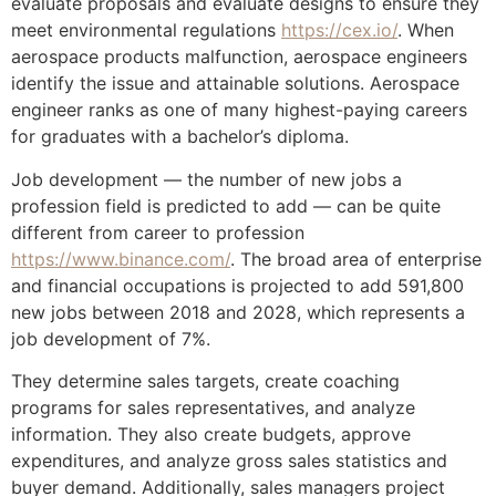
evaluate proposals and evaluate designs to ensure they
meet environmental regulations
https://cex.io/
. When
aerospace products malfunction, aerospace engineers
identify the issue and attainable solutions. Aerospace
engineer ranks as one of many highest-paying careers
for graduates with a bachelor’s diploma.
Job development — the number of new jobs a
profession field is predicted to add — can be quite
different from career to profession
https://www.binance.com/
. The broad area of enterprise
and financial occupations is projected to add 591,800
new jobs between 2018 and 2028, which represents a
job development of 7%.
They determine sales targets, create coaching
programs for sales representatives, and analyze
information. They also create budgets, approve
expenditures, and analyze gross sales statistics and
buyer demand. Additionally, sales managers project