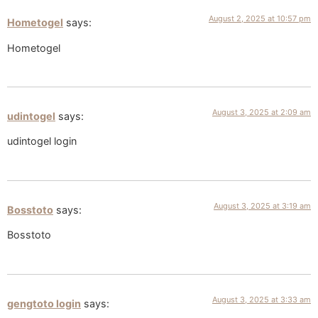
August 2, 2025 at 10:57 pm
Hometogel
says:
Hometogel
August 3, 2025 at 2:09 am
udintogel
says:
udintogel login
August 3, 2025 at 3:19 am
Bosstoto
says:
Bosstoto
August 3, 2025 at 3:33 am
gengtoto login
says: