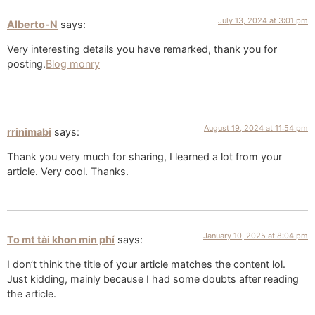
July 13, 2024 at 3:01 pm
Alberto-N
says:
Very interesting details you have remarked, thank you for
posting.
Blog monry
August 19, 2024 at 11:54 pm
rrinimabi
says:
Thank you very much for sharing, I learned a lot from your
article. Very cool. Thanks.
January 10, 2025 at 8:04 pm
To mt tài khon min phí
says:
I don’t think the title of your article matches the content lol.
Just kidding, mainly because I had some doubts after reading
the article.