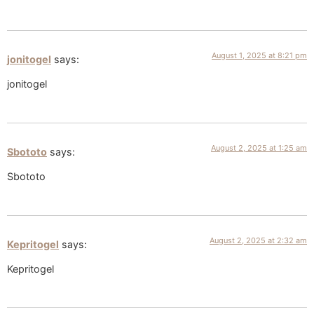
August 1, 2025 at 8:21 pm
jonitogel
says:
jonitogel
August 2, 2025 at 1:25 am
Sbototo
says:
Sbototo
August 2, 2025 at 2:32 am
Kepritogel
says:
Kepritogel