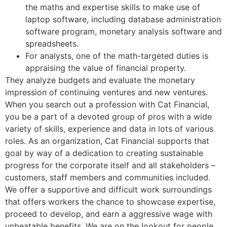
the maths and expertise skills to make use of
laptop software, including database administration
software program, monetary analysis software and
spreadsheets.
For analysts, one of the math-targeted duties is
appraising the value of financial property.
They analyze budgets and evaluate the monetary
impression of continuing ventures and new ventures.
When you search out a profession with Cat Financial,
you be a part of a devoted group of pros with a wide
variety of skills, experience and data in lots of various
roles. As an organization, Cat Financial supports that
goal by way of a dedication to creating sustainable
progress for the corporate itself and all stakeholders –
customers, staff members and communities included.
We offer a supportive and difficult work surroundings
that offers workers the chance to showcase expertise,
proceed to develop, and earn a aggressive wage with
unbeatable benefits. We are on the lookout for people