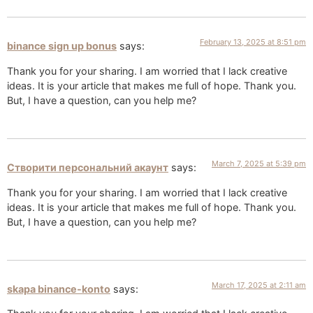
February 13, 2025 at 8:51 pm
binance sign up bonus
says:
Thank you for your sharing. I am worried that I lack creative
ideas. It is your article that makes me full of hope. Thank you.
But, I have a question, can you help me?
March 7, 2025 at 5:39 pm
Створити персональний акаунт
says:
Thank you for your sharing. I am worried that I lack creative
ideas. It is your article that makes me full of hope. Thank you.
But, I have a question, can you help me?
March 17, 2025 at 2:11 am
skapa binance-konto
says: