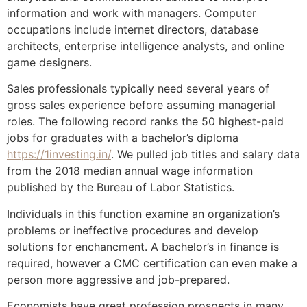
information and work with managers. Computer
occupations include internet directors, database
architects, enterprise intelligence analysts, and online
game designers.
Sales professionals typically need several years of
gross sales experience before assuming managerial
roles. The following record ranks the 50 highest-paid
jobs for graduates with a bachelor’s diploma
https://1investing.in/
. We pulled job titles and salary data
from the 2018 median annual wage information
published by the Bureau of Labor Statistics.
Individuals in this function examine an organization’s
problems or ineffective procedures and develop
solutions for enchancment. A bachelor’s in finance is
required, however a CMC certification can even make a
person more aggressive and job-prepared.
Economists have great profession prospects in many