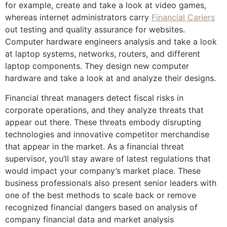
for example, create and take a look at video games,
whereas internet administrators carry
Financial Cariers
out testing and quality assurance for websites.
Computer hardware engineers analysis and take a look
at laptop systems, networks, routers, and different
laptop components. They design new computer
hardware and take a look at and analyze their designs.
Financial threat managers detect fiscal risks in
corporate operations, and they analyze threats that
appear out there. These threats embody disrupting
technologies and innovative competitor merchandise
that appear in the market. As a financial threat
supervisor, you’ll stay aware of latest regulations that
would impact your company’s market place. These
business professionals also present senior leaders with
one of the best methods to scale back or remove
recognized financial dangers based on analysis of
company financial data and market analysis