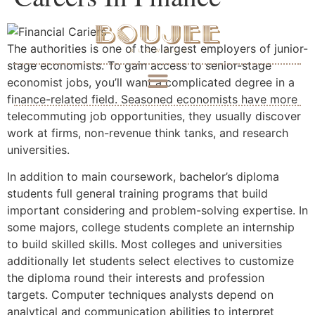
The authorities is one of the largest employers of junior-
stage economists. To gain access to senior-stage
economist jobs, you’ll want a complicated degree in a
finance-related field. Seasoned economists have more
telecommuting job opportunities, they usually discover
work at firms, non-revenue think tanks, and research
universities.
In addition to main coursework, bachelor’s diploma
students full general training programs that build
important considering and problem-solving expertise. In
some majors, college students complete an internship
to build skilled skills. Most colleges and universities
additionally let students select electives to customize
the diploma round their interests and profession
targets. Computer techniques analysts depend on
analytical and communication abilities to interpret