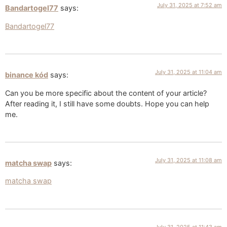
July 31, 2025 at 7:52 am
Bandartogel77
says:
Bandartogel77
July 31, 2025 at 11:04 am
binance kód
says:
Can you be more specific about the content of your article?
After reading it, I still have some doubts. Hope you can help
me.
July 31, 2025 at 11:08 am
matcha swap
says:
matcha swap
July 31, 2025 at 11:43 am