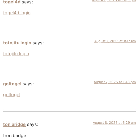
August 6, 2025 at 11:21 pm
togel4d
says:
togel4d login
August 7, 2025 at 1:37 am
totojitu login
says:
totojitu login
August 7, 2025 at 1:43 pm
goltogel
says:
goltogel
August 8, 2025 at 6:29 am
ton bridge
says:
tron bridge