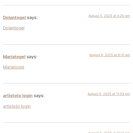
August 5, 2025 at 4:25 pm
Dolantogel
says:
Dolantogel
August 6, 2025 at 6:10 am
Mariatogel
says:
Mariatogel
August 6, 2025 at 11:03 pm
artistoto login
says:
artistoto login