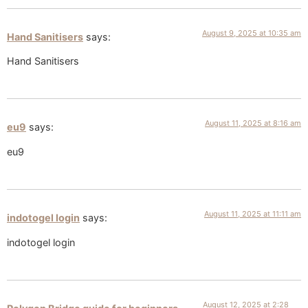
August 9, 2025 at 10:35 am
Hand Sanitisers
says:
Hand Sanitisers
August 11, 2025 at 8:16 am
eu9
says:
eu9
August 11, 2025 at 11:11 am
indotogel login
says:
indotogel login
August 12, 2025 at 2:28