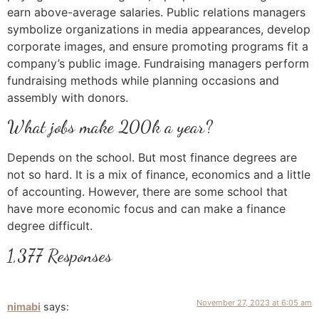
earn above-average salaries. Public relations managers
symbolize organizations in media appearances, develop
corporate images, and ensure promoting programs fit a
company’s public image. Fundraising managers perform
fundraising methods while planning occasions and
assembly with donors.
What jobs make 200k a year?
Depends on the school. But most finance degrees are
not so hard. It is a mix of finance, economics and a little
of accounting. However, there are some school that
have more economic focus and can make a finance
degree difficult.
1,377 Responses
November 27, 2023 at 6:05 am
nimabi
says: