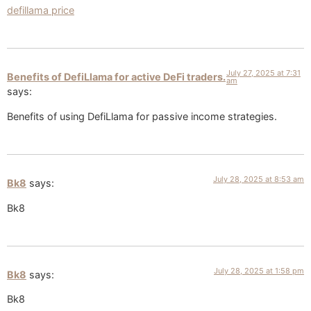
defillama price
July 27, 2025 at 7:31
Benefits of DefiLlama for active DeFi traders.
am
says:
Benefits of using DefiLlama for passive income strategies.
July 28, 2025 at 8:53 am
Bk8
says:
Bk8
July 28, 2025 at 1:58 pm
Bk8
says:
Bk8