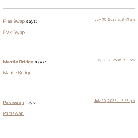
July 30, 2025 at 8:43 am
Frax Swap
says:
Frax Swap
July 30, 2025 at 3:10 pm
Mantle Bridge
says:
Mantle Bridge
July 30, 2025 at 6:38 pm
Paraswap
says:
Paraswap