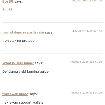
Bos88
says:
Bos88
July 31, 2025 at 9:27 pm
tron staking rewards rate
says:
tron staking protocol
August 1, 2025 at 2:40 am
What is DefiLlama?
says:
DefiLlama yield farming guide
August 1, 2025 at 6:00 am
frax swap guide
says:
frax swap support wallets