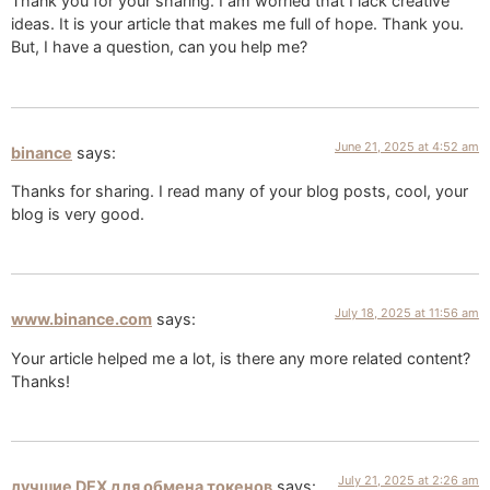
Thank you for your sharing. I am worried that I lack creative
ideas. It is your article that makes me full of hope. Thank you.
But, I have a question, can you help me?
June 21, 2025 at 4:52 am
binance
says:
Thanks for sharing. I read many of your blog posts, cool, your
blog is very good.
July 18, 2025 at 11:56 am
www.binance.com
says:
Your article helped me a lot, is there any more related content?
Thanks!
July 21, 2025 at 2:26 am
лучшие DEX для обмена токенов
says: