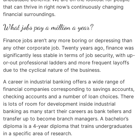
that can thrive in right now’s continuously changing
financial surroundings.
What jobs pay a million a year?
Finance jobs aren’t any more boring or depressing than
any other corporate job. Twenty years ago, finance was
significantly less stable in terms of job security, with up-
or-out professional ladders and more frequent layoffs
due to the cyclical nature of the business.
A career in industrial banking offers a wide range of
financial companies corresponding to savings accounts,
checking accounts and a number of loan choices. There
is lots of room for development inside industrial
banking as many start their careers as bank tellers and
transfer up to become branch managers. A bachelor’s
diploma is a 4-year diploma that trains undergraduates
in a specific area of research.