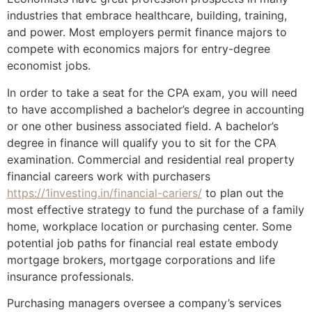
industries that embrace healthcare, building, training,
and power. Most employers permit finance majors to
compete with economics majors for entry-degree
economist jobs.
In order to take a seat for the CPA exam, you will need
to have accomplished a bachelor’s degree in accounting
or one other business associated field. A bachelor’s
degree in finance will qualify you to sit for the CPA
examination. Commercial and residential real property
financial careers work with purchasers
https://1investing.in/financial-cariers/
to plan out the
most effective strategy to fund the purchase of a family
home, workplace location or purchasing center. Some
potential job paths for financial real estate embody
mortgage brokers, mortgage corporations and life
insurance professionals.
Purchasing managers oversee a company’s services