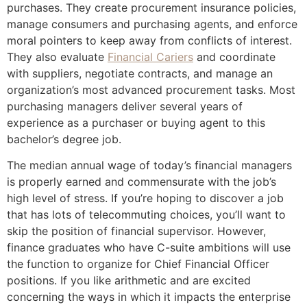
purchases. They create procurement insurance policies,
manage consumers and purchasing agents, and enforce
moral pointers to keep away from conflicts of interest.
They also evaluate
Financial Cariers
and coordinate
with suppliers, negotiate contracts, and manage an
organization’s most advanced procurement tasks. Most
purchasing managers deliver several years of
experience as a purchaser or buying agent to this
bachelor’s degree job.
The median annual wage of today’s financial managers
is properly earned and commensurate with the job’s
high level of stress. If you’re hoping to discover a job
that has lots of telecommuting choices, you’ll want to
skip the position of financial supervisor. However,
finance graduates who have C-suite ambitions will use
the function to organize for Chief Financial Officer
positions. If you like arithmetic and are excited
concerning the ways in which it impacts the enterprise