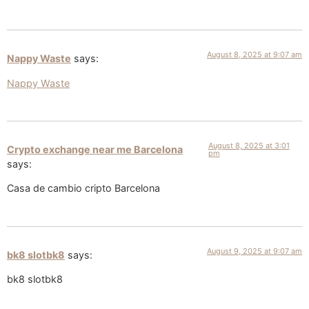
August 8, 2025 at 9:07 am
Nappy Waste
says:
Nappy Waste
August 8, 2025 at 3:01
Crypto exchange near me Barcelona
pm
says:
Casa de cambio cripto Barcelona
August 9, 2025 at 9:07 am
bk8 slotbk8
says:
bk8 slotbk8