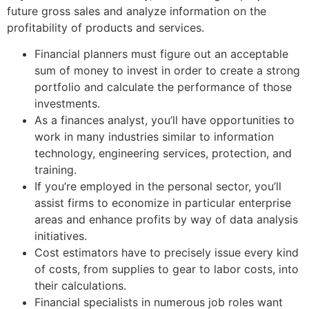
future gross sales and analyze information on the
profitability of products and services.
Financial planners must figure out an acceptable
sum of money to invest in order to create a strong
portfolio and calculate the performance of those
investments.
As a finances analyst, you’ll have opportunities to
work in many industries similar to information
technology, engineering services, protection, and
training.
If you’re employed in the personal sector, you’ll
assist firms to economize in particular enterprise
areas and enhance profits by way of data analysis
initiatives.
Cost estimators have to precisely issue every kind
of costs, from supplies to gear to labor costs, into
their calculations.
Financial specialists in numerous job roles want