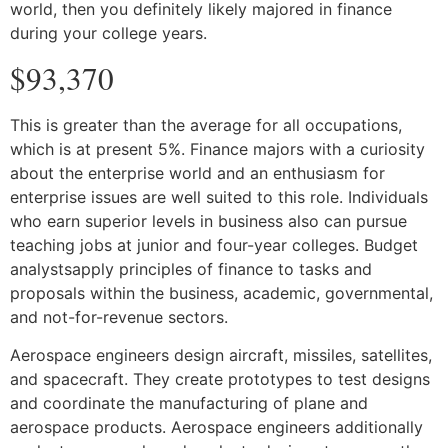
world, then you definitely likely majored in finance
during your college years.
$93,370
This is greater than the average for all occupations,
which is at present 5%. Finance majors with a curiosity
about the enterprise world and an enthusiasm for
enterprise issues are well suited to this role. Individuals
who earn superior levels in business also can pursue
teaching jobs at junior and four-year colleges. Budget
analystsapply principles of finance to tasks and
proposals within the business, academic, governmental,
and not-for-revenue sectors.
Aerospace engineers design aircraft, missiles, satellites,
and spacecraft. They create prototypes to test designs
and coordinate the manufacturing of plane and
aerospace products. Aerospace engineers additionally