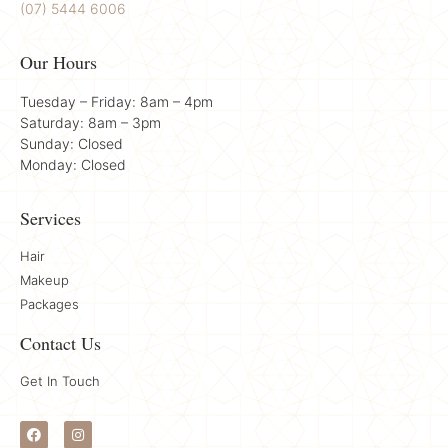
(07) 5444 6006
Our Hours
Tuesday – Friday: 8am – 4pm
Saturday: 8am – 3pm
Sunday: Closed
Monday: Closed
Services
Hair
Makeup
Packages
Contact Us
Get In Touch