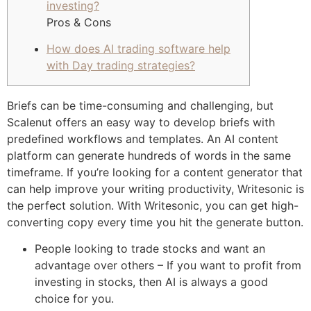
investing?
Pros & Cons
How does AI trading software help
with Day trading strategies?
Briefs can be time-consuming and challenging, but
Scalenut offers an easy way to develop briefs with
predefined workflows and templates. An AI content
platform can generate hundreds of words in the same
timeframe. If you’re looking for a content generator that
can help improve your writing productivity, Writesonic is
the perfect solution. With Writesonic, you can get high-
converting copy every time you hit the generate button.
People looking to trade stocks and want an
advantage over others – If you want to profit from
investing in stocks, then AI is always a good
choice for you.