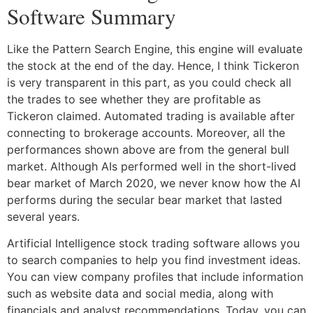
Software Summary
Like the Pattern Search Engine, this engine will evaluate
the stock at the end of the day. Hence, I think Tickeron
is very transparent in this part, as you could check all
the trades to see whether they are profitable as
Tickeron claimed. Automated trading is available after
connecting to brokerage accounts. Moreover, all the
performances shown above are from the general bull
market. Although AIs performed well in the short-lived
bear market of March 2020, we never know how the AI
performs during the secular bear market that lasted
several years.
Artificial Intelligence stock trading software allows you
to search companies to help you find investment ideas.
You can view company profiles that include information
such as website data and social media, along with
financials and analyst recommendations. Today, you can