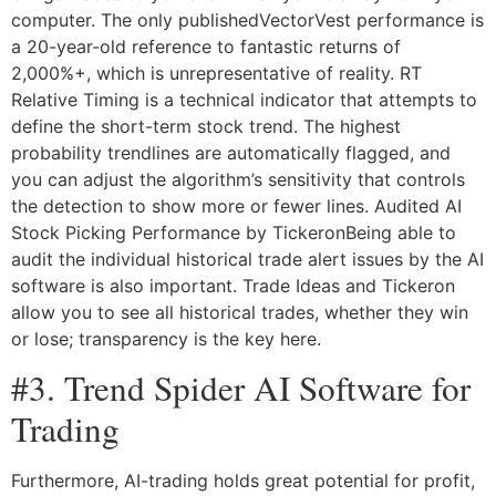
computer. The only publishedVectorVest performance is
a 20-year-old reference to fantastic returns of
2,000%+, which is unrepresentative of reality. RT
Relative Timing is a technical indicator that attempts to
define the short-term stock trend. The highest
probability trendlines are automatically flagged, and
you can adjust the algorithm’s sensitivity that controls
the detection to show more or fewer lines. Audited AI
Stock Picking Performance by TickeronBeing able to
audit the individual historical trade alert issues by the AI
software is also important. Trade Ideas and Tickeron
allow you to see all historical trades, whether they win
or lose; transparency is the key here.
#3. Trend Spider AI Software for
Trading
Furthermore, AI-trading holds great potential for profit,