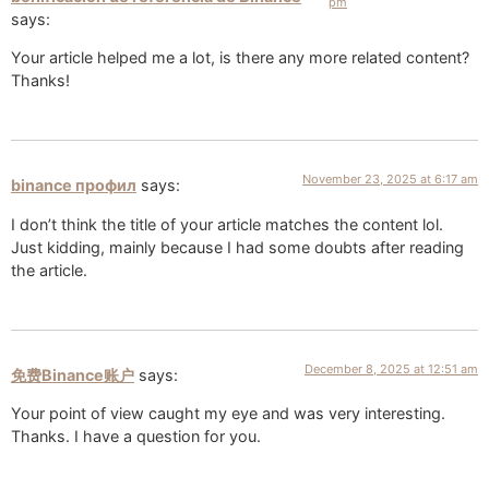
pm
says:
Your article helped me a lot, is there any more related content?
Thanks!
November 23, 2025 at 6:17 am
binance профил
says:
I don’t think the title of your article matches the content lol.
Just kidding, mainly because I had some doubts after reading
the article.
December 8, 2025 at 12:51 am
免费Binance账户
says:
Your point of view caught my eye and was very interesting.
Thanks. I have a question for you.