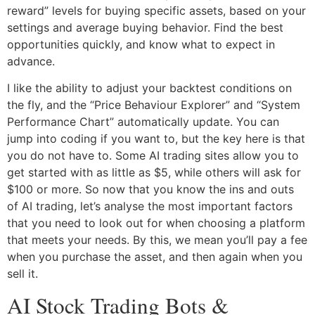
reward” levels for buying specific assets, based on your
settings and average buying behavior. Find the best
opportunities quickly, and know what to expect in
advance.
I like the ability to adjust your backtest conditions on
the fly, and the “Price Behaviour Explorer” and “System
Performance Chart” automatically update. You can
jump into coding if you want to, but the key here is that
you do not have to. Some AI trading sites allow you to
get started with as little as $5, while others will ask for
$100 or more. So now that you know the ins and outs
of AI trading, let’s analyse the most important factors
that you need to look out for when choosing a platform
that meets your needs. By this, we mean you’ll pay a fee
when you purchase the asset, and then again when you
sell it.
AI Stock Trading Bots &