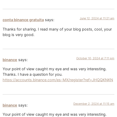
June 12, 2024 at 11:21 am
conta binance gratuita
says:
Thanks for sharing. I read many of your blog posts, cool, your
blog is very good.
October 10, 2024 at 7:11 pm
binance
says:
Your point of view caught my eye and was very interesting.
Thanks. I have a question for you.
https://accounts.binance.com/es-MX/register?ref=JHQQKNKN
December 2, 2024 at 11:15 am
binance
says:
Your point of view caught my eye and was very interesting.