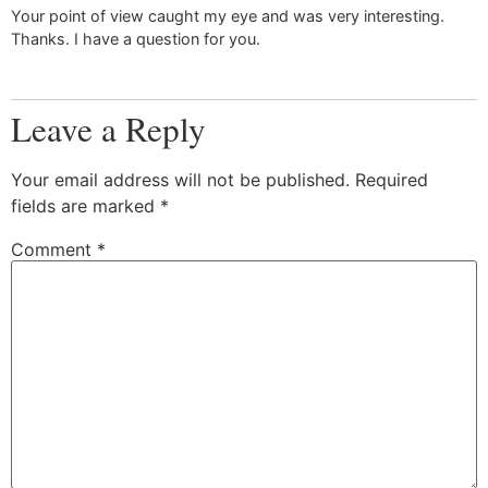
Your point of view caught my eye and was very interesting.
Thanks. I have a question for you.
Leave a Reply
Your email address will not be published.
Required
fields are marked
*
Comment
*