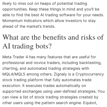
likely to miss out on heaps of potential trading
opportunities. Keep these things in mind and you’ll be
able to find the best AI trading software for your needs.
Momentum Indicators which allow investors to stay
ahead of the market’s trends.
What are the benefits and risks of
AI trading bots?
Meta Trader 4 has many features that are useful for
professional and novice traders, including backtesting,
charting, and automated trading strategies with
MQL4/MQL5 among others. Zignaly is a Cryptocurrency
stock trading platform that fully automates trade
execution. It executes trades automatically on
supported exchanges using user-defined strategies. You
can view a list of stock trading strategies created by
other users using the pattern search engine. Equbot,