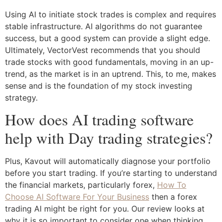
Using AI to initiate stock trades is complex and requires
stable infrastructure. AI algorithms do not guarantee
success, but a good system can provide a slight edge.
Ultimately, VectorVest recommends that you should
trade stocks with good fundamentals, moving in an up-
trend, as the market is in an uptrend. This, to me, makes
sense and is the foundation of my stock investing
strategy.
How does AI trading software
help with Day trading strategies?
Plus, Kavout will automatically diagnose your portfolio
before you start trading. If you’re starting to understand
the financial markets, particularly forex,
How To
Choose AI Software For Your Business
then a forex
trading AI might be right for you. Our review looks at
why it is so important to consider one when thinking