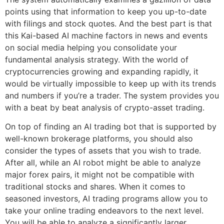
points using that information to keep you up-to-date
with filings and stock quotes. And the best part is that
this Kai-based AI machine factors in news and events
on social media helping you consolidate your
fundamental analysis strategy. With the world of
cryptocurrencies growing and expanding rapidly, it
would be virtually impossible to keep up with its trends
and numbers if you’re a trader. The system provides you
with a beat by beat analysis of crypto-asset trading.
On top of finding an AI trading bot that is supported by
well-known brokerage platforms, you should also
consider the types of assets that you wish to trade.
After all, while an AI robot might be able to analyze
major forex pairs, it might not be compatible with
traditional stocks and shares. When it comes to
seasoned investors, AI trading programs allow you to
take your online trading endeavors to the next level.
You will be able to analyze a significantly larger