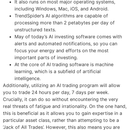
It also runs on most major operating systems,
including Windows, Mac, iOS, and Android.
TrendSpider’s AI algorithms are capable of
processing more than 2 petabytes per day of
unstructured texts.
May of today’s AI investing software comes with
alerts and automated notifications, so you can
focus your energy and efforts on the most
important parts of investing.
At the core of AI trading software is machine
learning, which is a subfield of artificial
intelligence.
Additionally, utilizing an AI trading program will allow
you to trade 24 hours per day, 7 days per week.
Crucially, it can do so without encountering the very
real threats of fatigue and irrationality. On the one hand,
this is beneficial as it allows you to gain expertise in a
particular asset class, rather than attempting to be a
‘Jack of All Trades’. However, this also means you are