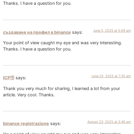
Thanks. I have a question for you.
June 5, 2025 at 5:09 am
създаване на профил в binance
says:
Your point of view caught my eye and was very interesting.
Thanks. I have a question for you.
June 25, 2025 at 7:35 am
ICP币
says:
Thank you very much for sharing, I learned a lot from your
article. Very cool. Thanks.
August 23, 2025 at 3:46 am
binance registrazione
says: