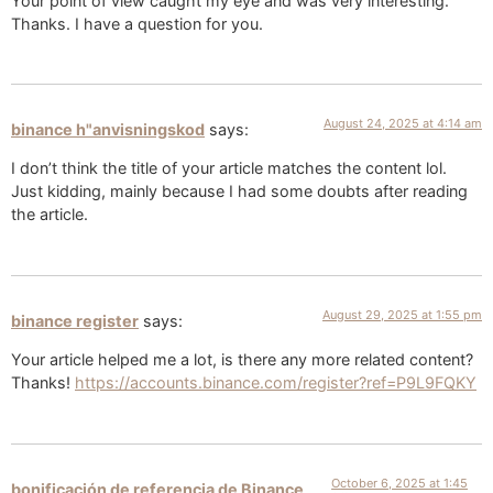
Your point of view caught my eye and was very interesting.
Thanks. I have a question for you.
August 24, 2025 at 4:14 am
binance h"anvisningskod
says:
I don’t think the title of your article matches the content lol.
Just kidding, mainly because I had some doubts after reading
the article.
August 29, 2025 at 1:55 pm
binance register
says:
Your article helped me a lot, is there any more related content?
Thanks!
https://accounts.binance.com/register?ref=P9L9FQKY
October 6, 2025 at 1:45
bonificación de referencia de Binance