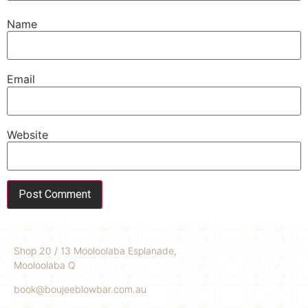
Name
Email
Website
Shop 20 / 13 Mooloolaba Esplanade,
Mooloolaba Q
book@boujeeblowbar.com.au