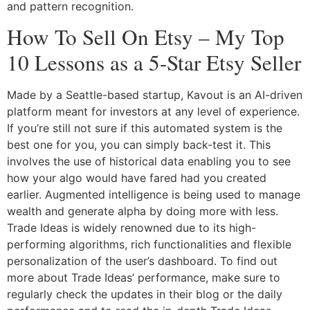
and pattern recognition.
How To Sell On Etsy – My Top
10 Lessons as a 5-Star Etsy Seller
Made by a Seattle-based startup, Kavout is an AI-driven
platform meant for investors at any level of experience.
If you’re still not sure if this automated system is the
best one for you, you can simply back-test it. This
involves the use of historical data enabling you to see
how your algo would have fared had you created
earlier. Augmented intelligence is being used to manage
wealth and generate alpha by doing more with less.
Trade Ideas is widely renowned due to its high-
performing algorithms, rich functionalities and flexible
personalization of the user’s dashboard. To find out
more about Trade Ideas’ performance, make sure to
regularly check the updates in their blog or the daily