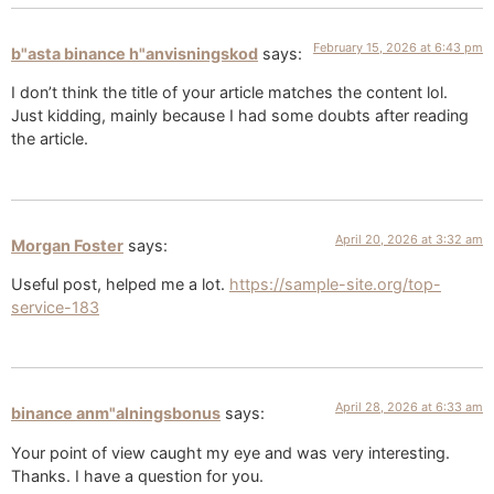
February 15, 2026 at 6:43 pm
b"asta binance h"anvisningskod
says:
I don’t think the title of your article matches the content lol.
Just kidding, mainly because I had some doubts after reading
the article.
April 20, 2026 at 3:32 am
Morgan Foster
says:
Useful post, helped me a lot.
https://sample-site.org/top-
service-183
April 28, 2026 at 6:33 am
binance anm"alningsbonus
says:
Your point of view caught my eye and was very interesting.
Thanks. I have a question for you.