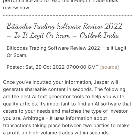
performance and to read the in-depth Trade Ideas
review now.
Biticodes Trading Software Review 2022
– Is It Legit Or Scam – Outlook India
Biticodes Trading Software Review 2022 – Is It Legit
Or Scam.
Posted: Sat, 29 Oct 2022 07:00:00 GMT [
source
]
Once you’ve inputted your information, Jasper will
generate shareable content in seconds. The following
are the best AI text generator tools to help you write
quality articles. It’s important to find an AI software that
caters to your needs and matches the type of investor
you are. Arbitrage – It uses information about
transactions taking place between two parties to make
a profit on high-volume trades within seconds.