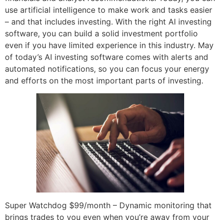
use artificial intelligence to make work and tasks easier
– and that includes investing. With the right AI investing
software, you can build a solid investment portfolio
even if you have limited experience in this industry. May
of today’s AI investing software comes with alerts and
automated notifications, so you can focus your energy
and efforts on the most important parts of investing.
Super Watchdog $99/month – Dynamic monitoring that
brings trades to you even when you’re away from your