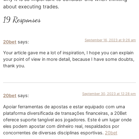
about executing trades.
19 Responses
September 16, 2023 at 9:26 am
20bet
says:
Your article gave me a lot of inspiration, I hope you can explain
your point of view in more detail, because I have some doubts,
thank you.
September 30, 2023 at 12:28 pm
20bet
says:
Apoiar ferramentas de apostas e estar equipado com uma
plataforma diversificada de transações financeiras, a 20Bet
oferece suporte tangível aos jogadores. Este é um lugar onde
eles podem apostar com dinheiro real, respaldados por
concorrentes de diversas disciplinas esportivas.
20bet