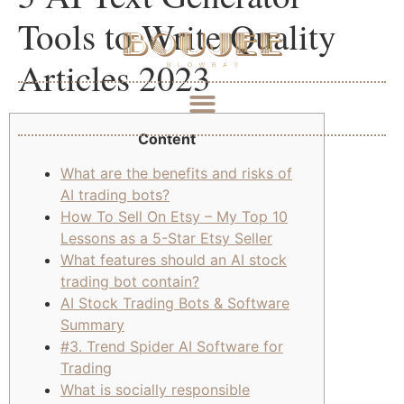
Tools to Write Quality
Articles 2023
Content
What are the benefits and risks of
AI trading bots?
How To Sell On Etsy – My Top 10
Lessons as a 5-Star Etsy Seller
What features should an AI stock
trading bot contain?
AI Stock Trading Bots & Software
Summary
#3. Trend Spider AI Software for
Trading
What is socially responsible