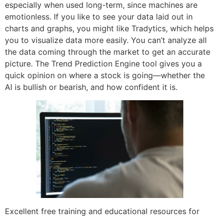
especially when used long-term, since machines are
emotionless. If you like to see your data laid out in
charts and graphs, you might like Tradytics, which helps
you to visualize data more easily. You can’t analyze all
the data coming through the market to get an accurate
picture. The Trend Prediction Engine tool gives you a
quick opinion on where a stock is going—whether the
AI is bullish or bearish, and how confident it is.
Excellent free training and educational resources for