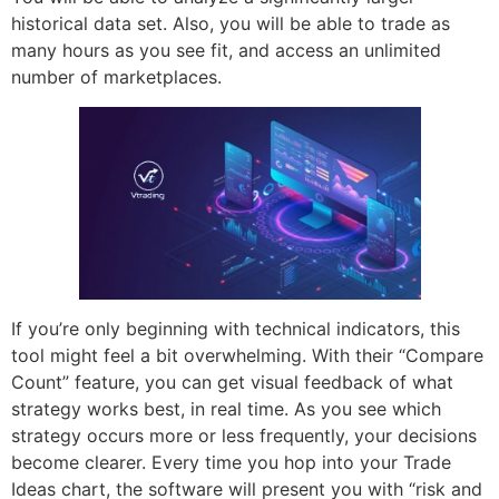
historical data set. Also, you will be able to trade as
many hours as you see fit, and access an unlimited
number of marketplaces.
If you’re only beginning with technical indicators, this
tool might feel a bit overwhelming. With their “Compare
Count” feature, you can get visual feedback of what
strategy works best, in real time. As you see which
strategy occurs more or less frequently, your decisions
become clearer. Every time you hop into your Trade
Ideas chart, the software will present you with “risk and