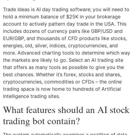
Trade Ideas is AI day trading software; you will need to
hold a minimum balance of $25K in your brokerage
account to actively pattern day trade in the USA. This
includes dozens of currency pairs like GBP/USD and
EUR/GBP, and thousands of CFD products like stocks,
energies, old, silver, indices, cryptocurrencies, and
more. Advanced charting tools to determine which way
the markets are likely to go. Select an AI trading site
that offers as many tools as possible to give you the
best chances. Whether it’s forex, stocks and shares,
cryptocurrencies, commodities or CFDs – the online
trading space is now home to hundreds of Artificial
Intelligence trading sites.
What features should an AI stock
trading bot contain?
The system automatically examines a gazillion of data