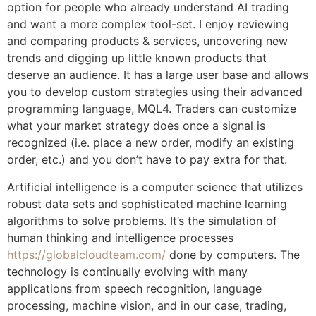
option for people who already understand AI trading
and want a more complex tool-set. I enjoy reviewing
and comparing products & services, uncovering new
trends and digging up little known products that
deserve an audience. It has a large user base and allows
you to develop custom strategies using their advanced
programming language, MQL4. Traders can customize
what your market strategy does once a signal is
recognized (i.e. place a new order, modify an existing
order, etc.) and you don’t have to pay extra for that.
Artificial intelligence is a computer science that utilizes
robust data sets and sophisticated machine learning
algorithms to solve problems. It’s the simulation of
human thinking and intelligence processes
https://globalcloudteam.com/
done by computers. The
technology is continually evolving with many
applications from speech recognition, language
processing, machine vision, and in our case, trading,