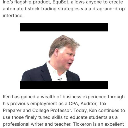
Inc.’s flagship product, EquBot, allows anyone to create
automated stock trading strategies via a drag-and-drop
interface.
Ken has gained a wealth of business experience through
his previous employment as a CPA, Auditor, Tax
Preparer and College Professor. Today, Ken continues to
use those finely tuned skills to educate students as a
professional writer and teacher. Tickeron is an excellent