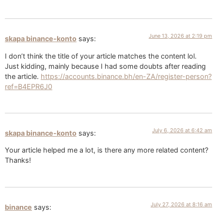
June 13, 2026 at 2:19 pm
skapa binance-konto
says:
I don’t think the title of your article matches the content lol.
Just kidding, mainly because I had some doubts after reading
the article.
https://accounts.binance.bh/en-ZA/register-person?
ref=B4EPR6J0
July 6, 2026 at 6:42 am
skapa binance-konto
says:
Your article helped me a lot, is there any more related content?
Thanks!
July 27, 2026 at 8:16 am
binance
says: