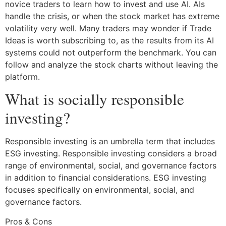
novice traders to learn how to invest and use AI. AIs
handle the crisis, or when the stock market has extreme
volatility very well. Many traders may wonder if Trade
Ideas is worth subscribing to, as the results from its AI
systems could not outperform the benchmark. You can
follow and analyze the stock charts without leaving the
platform.
What is socially responsible
investing?
Responsible investing is an umbrella term that includes
ESG investing. Responsible investing considers a broad
range of environmental, social, and governance factors
in addition to financial considerations. ESG investing
focuses specifically on environmental, social, and
governance factors.
Pros & Cons