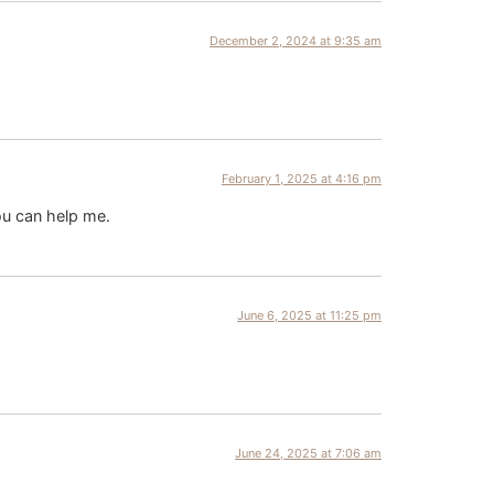
December 2, 2024 at 9:35 am
February 1, 2025 at 4:16 pm
ou can help me.
June 6, 2025 at 11:25 pm
June 24, 2025 at 7:06 am