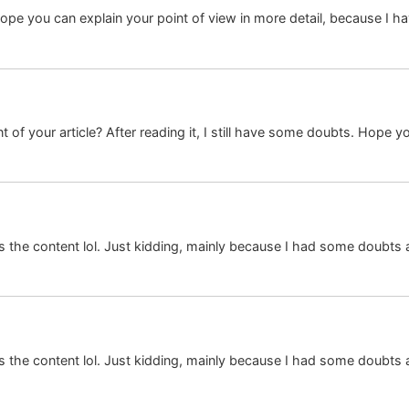
I hope you can explain your point of view in more detail, because I
 of your article? After reading it, I still have some doubts. Hope y
hes the content lol. Just kidding, mainly because I had some doubts a
hes the content lol. Just kidding, mainly because I had some doubts a