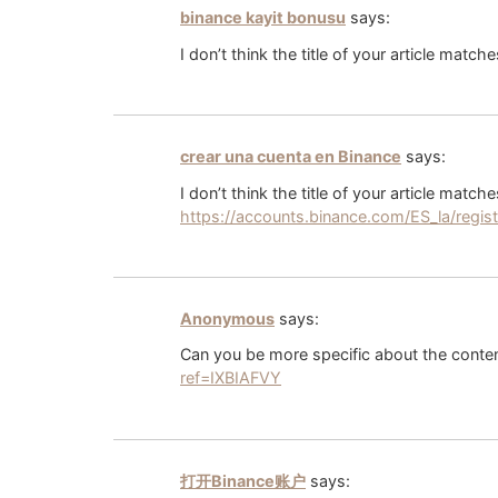
binance kayit bonusu
says:
I don’t think the title of your article matc
crear una cuenta en Binance
says:
I don’t think the title of your article matc
https://accounts.binance.com/ES_la/regi
Anonymous
says:
Can you be more specific about the content
ref=IXBIAFVY
打开Binance账户
says: