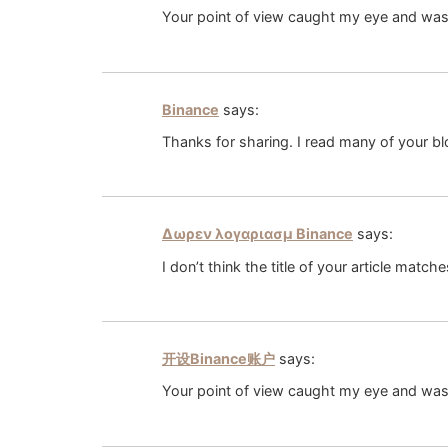
Your point of view caught my eye and was v
Binance
says:
Thanks for sharing. I read many of your bl
Δωρεν λογαριασμ Binance
says:
I don’t think the title of your article matc
开设Binance账户
says:
Your point of view caught my eye and was 