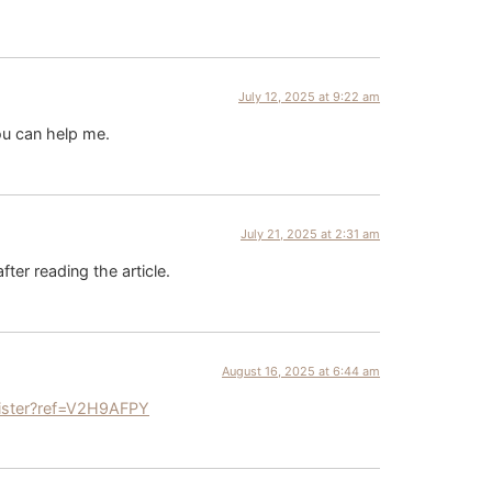
July 12, 2025 at 9:22 am
ou can help me.
July 21, 2025 at 2:31 am
fter reading the article.
August 16, 2025 at 6:44 am
ister?ref=V2H9AFPY