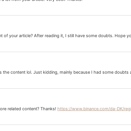
 of your article? After reading it, I still have some doubts. Hope y
hes the content lol. Just kidding, mainly because I had some doubts a
 more related content? Thanks!
https://www.binance.com/da-DK/reg