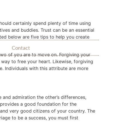
hould certainly spend plenty of time using
tives and buddies. Trust can be an essential
ted below are five tips to help you create
Contact
 two of you are to move on. Forgiving your
 way to free your heart. Likewise, forgiving
e. Individuals with this attribute are more
e and admiration the other’s differences,
e provides a good foundation for the
 and very good citizens of your country. The
iage to be a success, you must first