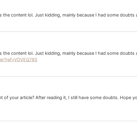
hes the content lol. Just kidding, mainly because I had some doubts a
hes the content lol. Just kidding, mainly because I had some doubts a
ster?ref=VDVEQ78S
 of your article? After reading it, I still have some doubts. Hope 