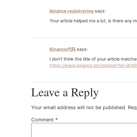
binance registrering
says:
Your article helped me a lot, is there any
Binance代码
says:
I don’t think the title of your article matc
https://www.binance.bh/register?ref=W
Leave a Reply
Your email address will not be published.
Req
Comment
*