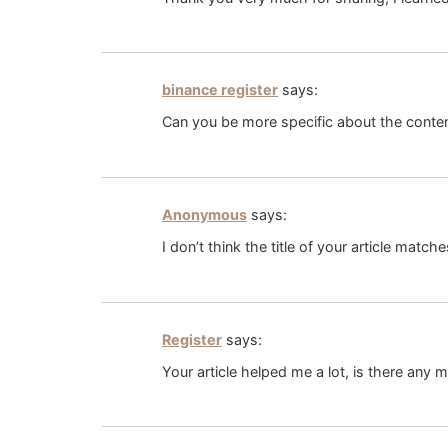
binance register
says:
Can you be more specific about the content
Anonymous
says:
I don’t think the title of your article matc
Register
says:
Your article helped me a lot, is there any