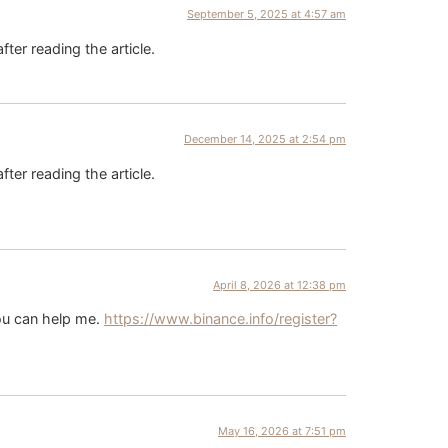
September 5, 2025 at 4:57 am
fter reading the article.
December 14, 2025 at 2:54 pm
fter reading the article.
April 8, 2026 at 12:38 pm
you can help me.
https://www.binance.info/register?
May 16, 2026 at 7:51 pm