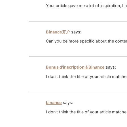
Your article gave me a lot of inspiration, 
Binance开户
says:
Can you be more specific about the content
Bonus d'inscription à Binance
says:
I don’t think the title of your article matc
binance
says:
I don’t think the title of your article matc