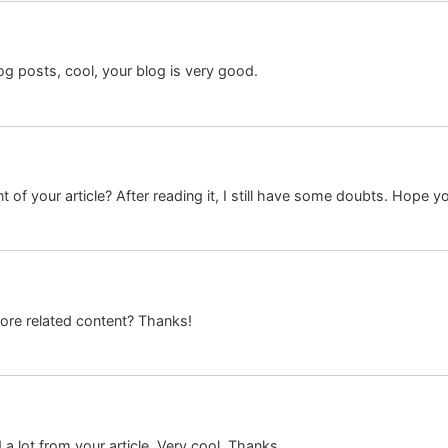
og posts, cool, your blog is very good.
 of your article? After reading it, I still have some doubts. Hope y
more related content? Thanks!
a lot from your article. Very cool. Thanks.