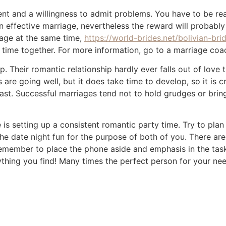
nt and a willingness to admit problems. You have to be re
an effective marriage, nevertheless the reward will probably
age at the same time,
https://world-brides.net/bolivian-bri
 time together. For more information, go to a marriage coa
 Their romantic relationship hardly ever falls out of love
are going well, but it does take time to develop, so it is c
ast. Successful marriages tend not to hold grudges or bring
 is setting up a consistent romantic party time. Try to pla
e date night fun for the purpose of both of you. There are
remember to place the phone aside and emphasis in the tas
thing you find! Many times the perfect person for your nee