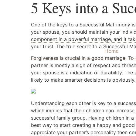
5 Keys into a Su
One of the keys to a Successful Matrimony is
your spouse, you should maintain your individ
component in a powerful marriage, and it take
your trust. The true secret to a Successful Mar
Home
Forgiveness is crucial in a good marriage. To
partner is mostly a sign of respect and thresh
your spouse is a indication of durability. The 
likely to make smarter decisions is obviously.
Understanding each other is key to a successfu
which implies that their children can increas
successful family group. Having children in a
best way to start creating a happy and good 
appreciate your partner’s personality then c