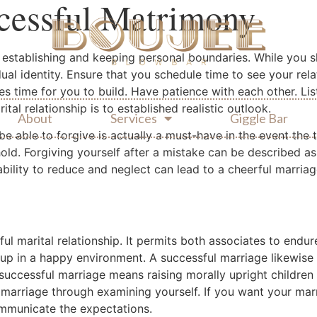
ccessful Matrimony
 establishing and keeping personal boundaries. While you s
ual identity. Ensure that you schedule time to see your rela
s time for you to build. Have patience with each other. Lis
ital relationship is to established realistic outlook.
About
Services
Giggle Bar
 be able to forgive is actually a must-have in the event the
old. Forgiving yourself after a mistake can be described as
ability to reduce and neglect can lead to a cheerful marriag
l marital relationship. It permits both associates to endur
e up in a happy environment. A successful marriage likewis
 successful marriage means raising morally upright children
marriage through examining yourself. If you want your marr
ommunicate the expectations.