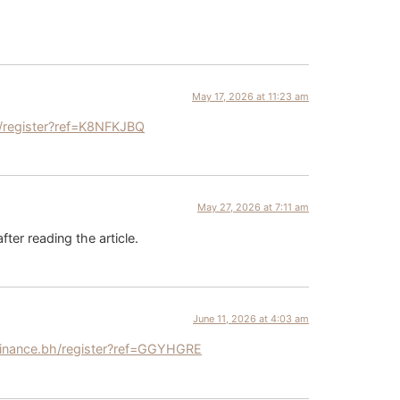
May 17, 2026 at 11:23 am
/register?ref=K8NFKJBQ
May 27, 2026 at 7:11 am
fter reading the article.
June 11, 2026 at 4:03 am
inance.bh/register?ref=GGYHGRE