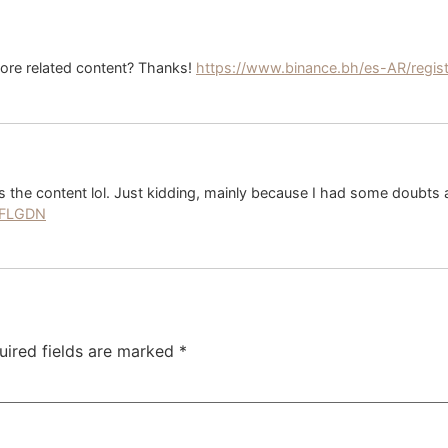
 more related content? Thanks!
https://www.binance.bh/es-AR/regi
hes the content lol. Just kidding, mainly because I had some doubts a
49FLGDN
uired fields are marked
*