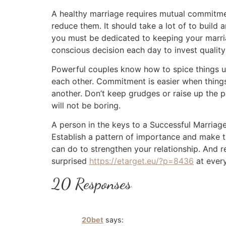
A healthy marriage requires mutual commitme
reduce them. It should take a lot of to build 
you must be dedicated to keeping your marri
conscious decision each day to invest quality
Powerful couples know how to spice things up.
each other. Commitment is easier when things 
another. Don’t keep grudges or raise up the p
will not be boring.
A person in the keys to a Successful Marriage
Establish a pattern of importance and make th
can do to strengthen your relationship. And 
surprised
https://etarget.eu/?p=8436
at every
20 Responses
20bet
says: