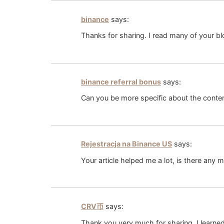
binance
says:
Thanks for sharing. I read many of your bl
binance referral bonus
says:
Can you be more specific about the content
Rejestracja na Binance US
says:
Your article helped me a lot, is there any 
CRV币
says:
Thank you very much for sharing, I learned 