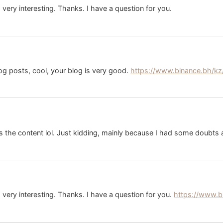
ery interesting. Thanks. I have a question for you.
og posts, cool, your blog is very good.
https://www.binance.bh/kz
hes the content lol. Just kidding, mainly because I had some doubts a
very interesting. Thanks. I have a question for you.
https://www.b