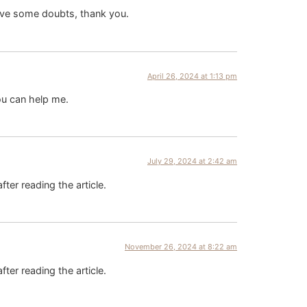
 have some doubts, thank you.
April 26, 2024 at 1:13 pm
ou can help me.
July 29, 2024 at 2:42 am
fter reading the article.
November 26, 2024 at 8:22 am
fter reading the article.