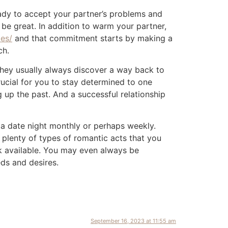
ady to accept your partner’s problems and
 be great. In addition to warm your partner,
des/
and that commitment starts by making a
ch.
 they usually always discover a way back to
rucial for you to stay determined to one
 up the past. And a successful relationship
n a date night monthly or perhaps weekly.
 plenty of types of romantic acts that you
k available. You may even always be
ds and desires.
September 16, 2023 at 11:55 am