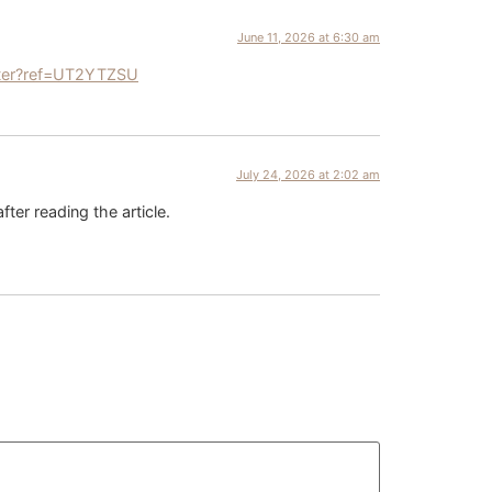
June 11, 2026 at 6:30 am
ster?ref=UT2YTZSU
July 24, 2026 at 2:02 am
fter reading the article.