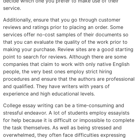
decide which one you prefer to make use of their
service.
Additionally, ensure that you go through customer
reviews and ratings prior to placing an order. Some
services offer no-cost samples of their documents so
that you can evaluate the quality of the work prior to
making your purchase. Review sites are a good starting
point to search for reviews. Although there are some
companies that claim to work with only native English
people, the very best ones employ strict hiring
procedures and ensure that the authors are professional
and qualified. They have writers with years of
experience and high educational levels.
College essay writing can be a time-consuming and
stressful endeavor. A lot of students employ essayists
for help because it is difficult or impossible to complete
the task themselves. As well as being stressed and
overwhelmed, they often face difficulties expressing