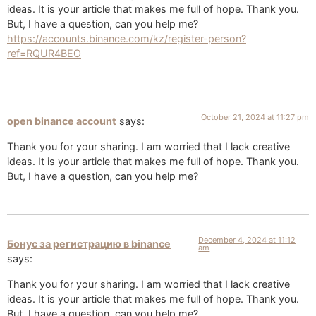
ideas. It is your article that makes me full of hope. Thank you.
But, I have a question, can you help me?
https://accounts.binance.com/kz/register-person?
ref=RQUR4BEO
October 21, 2024 at 11:27 pm
open binance account
says:
Thank you for your sharing. I am worried that I lack creative
ideas. It is your article that makes me full of hope. Thank you.
But, I have a question, can you help me?
December 4, 2024 at 11:12
Бонус за регистрацию в binance
am
says:
Thank you for your sharing. I am worried that I lack creative
ideas. It is your article that makes me full of hope. Thank you.
But, I have a question, can you help me?