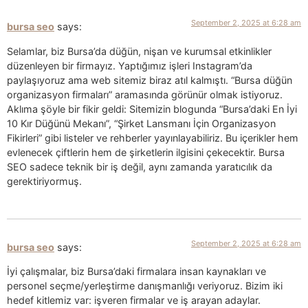
September 2, 2025 at 6:28 am
bursa seo
says:
Selamlar, biz Bursa’da düğün, nişan ve kurumsal etkinlikler
düzenleyen bir firmayız. Yaptığımız işleri Instagram’da
paylaşıyoruz ama web sitemiz biraz atıl kalmıştı. “Bursa düğün
organizasyon firmaları” aramasında görünür olmak istiyoruz.
Aklıma şöyle bir fikir geldi: Sitemizin blogunda “Bursa’daki En İyi
10 Kır Düğünü Mekanı”, “Şirket Lansmanı İçin Organizasyon
Fikirleri” gibi listeler ve rehberler yayınlayabiliriz. Bu içerikler hem
evlenecek çiftlerin hem de şirketlerin ilgisini çekecektir. Bursa
SEO sadece teknik bir iş değil, aynı zamanda yaratıcılık da
gerektiriyormuş.
September 2, 2025 at 6:28 am
bursa seo
says:
İyi çalışmalar, biz Bursa’daki firmalara insan kaynakları ve
personel seçme/yerleştirme danışmanlığı veriyoruz. Bizim iki
hedef kitlemiz var: işveren firmalar ve iş arayan adaylar.