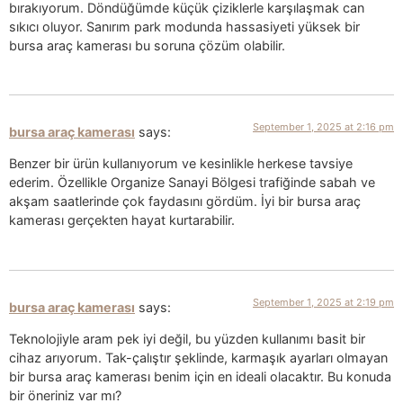
bırakıyorum. Döndüğümde küçük çiziklerle karşılaşmak can
sıkıcı oluyor. Sanırım park modunda hassasiyeti yüksek bir
bursa araç kamerası bu soruna çözüm olabilir.
September 1, 2025 at 2:16 pm
bursa araç kamerası
says:
Benzer bir ürün kullanıyorum ve kesinlikle herkese tavsiye
ederim. Özellikle Organize Sanayi Bölgesi trafiğinde sabah ve
akşam saatlerinde çok faydasını gördüm. İyi bir bursa araç
kamerası gerçekten hayat kurtarabilir.
September 1, 2025 at 2:19 pm
bursa araç kamerası
says:
Teknolojiyle aram pek iyi değil, bu yüzden kullanımı basit bir
cihaz arıyorum. Tak-çalıştır şeklinde, karmaşık ayarları olmayan
bir bursa araç kamerası benim için en ideali olacaktır. Bu konuda
bir öneriniz var mı?