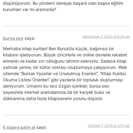
düşünüyorum. Bu yöntemi deneyip başarılı olan başka eğitim
kurumları var mı aramızda?
September 2, 2025 at 6:30 am
bursa seo
says:
Merhaba kitap kurtları! Ben Bursa’da küçük, bağımsız bir
kitabevi işletiyorum. Büyük zincirlerle ve online devlerle rekabet
etmenin ne kadar zor olduğunu tahmin edersiniz. Sadece kitap
satmak yerine, bir kültür noktası oluşturmaya çalışıyorum. Web
sitemde “Bursalı Yazarlar ve Unutulmuş Eserleri”, “Kitap Kulübü
Okuma Listesi Önerileri” gibi yazılarla bir topluluk oluşturmayı
deniyorum. Umarım bu tarz özgün içerikler, bursa seo
sayesinde internet aramalarında da bir karşılık bulur ve
dükkanıma daha fazla kitapseverin yolunu düşürür.
October 7, 2025 at 4:57 am
E sigara satin al
says: