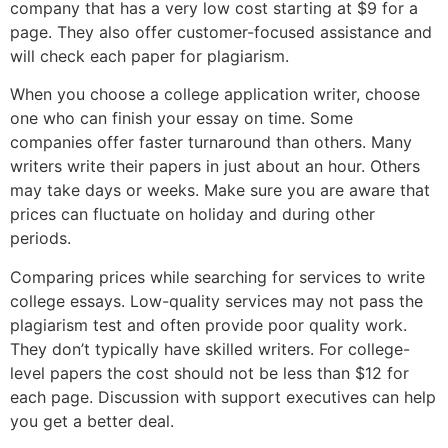
company that has a very low cost starting at $9 for a
page. They also offer customer-focused assistance and
will check each paper for plagiarism.
When you choose a college application writer, choose
one who can finish your essay on time. Some
companies offer faster turnaround than others. Many
writers write their papers in just about an hour. Others
may take days or weeks. Make sure you are aware that
prices can fluctuate on holiday and during other
periods.
Comparing prices while searching for services to write
college essays. Low-quality services may not pass the
plagiarism test and often provide poor quality work.
They don’t typically have skilled writers. For college-
level papers the cost should not be less than $12 for
each page. Discussion with support executives can help
you get a better deal.