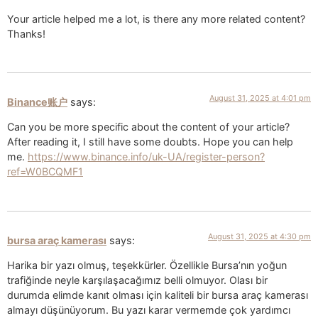
Your article helped me a lot, is there any more related content?
Thanks!
August 31, 2025 at 4:01 pm
Binance账户
says:
Can you be more specific about the content of your article?
After reading it, I still have some doubts. Hope you can help
me.
https://www.binance.info/uk-UA/register-person?
ref=W0BCQMF1
August 31, 2025 at 4:30 pm
bursa araç kamerası
says:
Harika bir yazı olmuş, teşekkürler. Özellikle Bursa’nın yoğun
trafiğinde neyle karşılaşacağımız belli olmuyor. Olası bir
durumda elimde kanıt olması için kaliteli bir bursa araç kamerası
almayı düşünüyorum. Bu yazı karar vermemde çok yardımcı