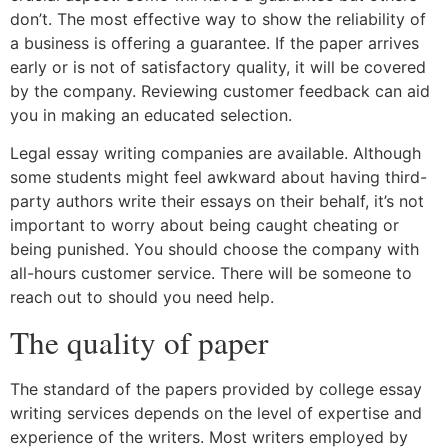
don’t. The most effective way to show the reliability of
a business is offering a guarantee. If the paper arrives
early or is not of satisfactory quality, it will be covered
by the company. Reviewing customer feedback can aid
you in making an educated selection.
Legal essay writing companies are available. Although
some students might feel awkward about having third-
party authors write their essays on their behalf, it’s not
important to worry about being caught cheating or
being punished. You should choose the company with
all-hours customer service. There will be someone to
reach out to should you need help.
The quality of paper
The standard of the papers provided by college essay
writing services depends on the level of expertise and
experience of the writers. Most writers employed by