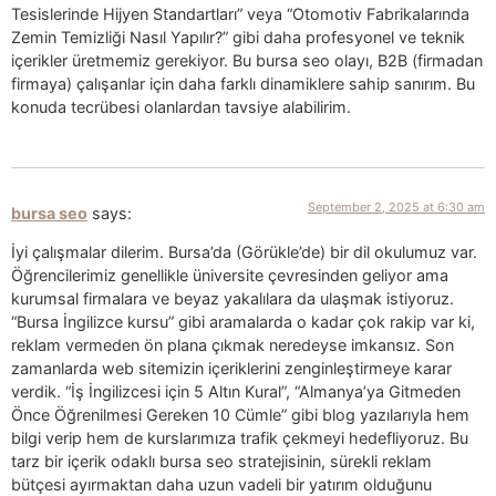
Tesislerinde Hijyen Standartları” veya “Otomotiv Fabrikalarında
Zemin Temizliği Nasıl Yapılır?” gibi daha profesyonel ve teknik
içerikler üretmemiz gerekiyor. Bu bursa seo olayı, B2B (firmadan
firmaya) çalışanlar için daha farklı dinamiklere sahip sanırım. Bu
konuda tecrübesi olanlardan tavsiye alabilirim.
September 2, 2025 at 6:30 am
bursa seo
says:
İyi çalışmalar dilerim. Bursa’da (Görükle’de) bir dil okulumuz var.
Öğrencilerimiz genellikle üniversite çevresinden geliyor ama
kurumsal firmalara ve beyaz yakalılara da ulaşmak istiyoruz.
“Bursa İngilizce kursu” gibi aramalarda o kadar çok rakip var ki,
reklam vermeden ön plana çıkmak neredeyse imkansız. Son
zamanlarda web sitemizin içeriklerini zenginleştirmeye karar
verdik. “İş İngilizcesi için 5 Altın Kural”, “Almanya’ya Gitmeden
Önce Öğrenilmesi Gereken 10 Cümle” gibi blog yazılarıyla hem
bilgi verip hem de kurslarımıza trafik çekmeyi hedefliyoruz. Bu
tarz bir içerik odaklı bursa seo stratejisinin, sürekli reklam
bütçesi ayırmaktan daha uzun vadeli bir yatırım olduğunu