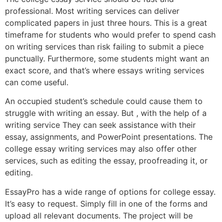
professional. Most writing services can deliver
complicated papers in just three hours. This is a great
timeframe for students who would prefer to spend cash
on writing services than risk failing to submit a piece
punctually. Furthermore, some students might want an
exact score, and that’s where essays writing services
can come useful.
An occupied student’s schedule could cause them to
struggle with writing an essay. But , with the help of a
writing service They can seek assistance with their
essay, assignments, and PowerPoint presentations. The
college essay writing services may also offer other
services, such as editing the essay, proofreading it, or
editing.
EssayPro has a wide range of options for college essay.
It’s easy to request. Simply fill in one of the forms and
upload all relevant documents. The project will be