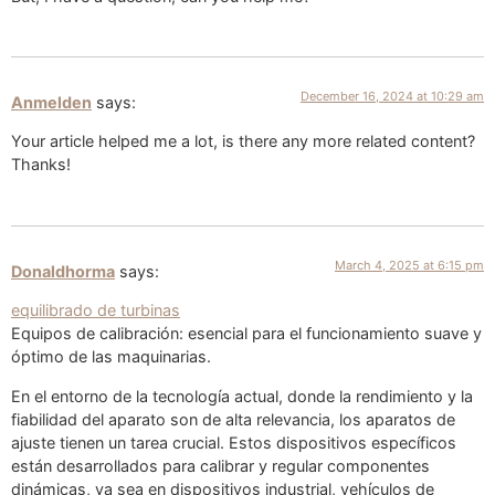
December 16, 2024 at 10:29 am
Anmelden
says:
Your article helped me a lot, is there any more related content?
Thanks!
March 4, 2025 at 6:15 pm
Donaldhorma
says:
equilibrado de turbinas
Equipos de calibración: esencial para el funcionamiento suave y
óptimo de las maquinarias.
En el entorno de la tecnología actual, donde la rendimiento y la
fiabilidad del aparato son de alta relevancia, los aparatos de
ajuste tienen un tarea crucial. Estos dispositivos específicos
están desarrollados para calibrar y regular componentes
dinámicas, ya sea en dispositivos industrial, vehículos de