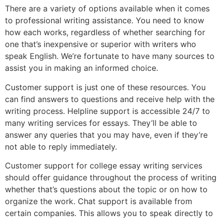
There are a variety of options available when it comes
to professional writing assistance. You need to know
how each works, regardless of whether searching for
one that’s inexpensive or superior with writers who
speak English. We’re fortunate to have many sources to
assist you in making an informed choice.
Customer support is just one of these resources. You
can find answers to questions and receive help with the
writing process. Helpline support is accessible 24/7 to
many writing services for essays. They’ll be able to
answer any queries that you may have, even if they’re
not able to reply immediately.
Customer support for college essay writing services
should offer guidance throughout the process of writing
whether that’s questions about the topic or on how to
organize the work. Chat support is available from
certain companies. This allows you to speak directly to