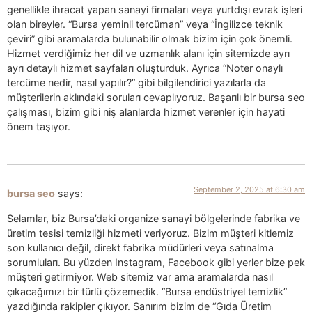
genellikle ihracat yapan sanayi firmaları veya yurtdışı evrak işleri
olan bireyler. “Bursa yeminli tercüman” veya “İngilizce teknik
çeviri” gibi aramalarda bulunabilir olmak bizim için çok önemli.
Hizmet verdiğimiz her dil ve uzmanlık alanı için sitemizde ayrı
ayrı detaylı hizmet sayfaları oluşturduk. Ayrıca “Noter onaylı
tercüme nedir, nasıl yapılır?” gibi bilgilendirici yazılarla da
müşterilerin aklındaki soruları cevaplıyoruz. Başarılı bir bursa seo
çalışması, bizim gibi niş alanlarda hizmet verenler için hayati
önem taşıyor.
September 2, 2025 at 6:30 am
bursa seo
says:
Selamlar, biz Bursa’daki organize sanayi bölgelerinde fabrika ve
üretim tesisi temizliği hizmeti veriyoruz. Bizim müşteri kitlemiz
son kullanıcı değil, direkt fabrika müdürleri veya satınalma
sorumluları. Bu yüzden Instagram, Facebook gibi yerler bize pek
müşteri getirmiyor. Web sitemiz var ama aramalarda nasıl
çıkacağımızı bir türlü çözemedik. “Bursa endüstriyel temizlik”
yazdığında rakipler çıkıyor. Sanırım bizim de “Gıda Üretim