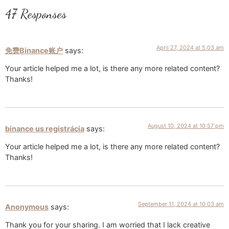
47 Responses
April 27, 2024 at 5:03 am
免费Binance账户
says:
Your article helped me a lot, is there any more related content?
Thanks!
August 10, 2024 at 10:57 pm
binance us registrácia
says:
Your article helped me a lot, is there any more related content?
Thanks!
September 11, 2024 at 10:03 am
Anonymous
says:
Thank you for your sharing. I am worried that I lack creative