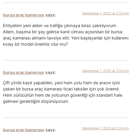
September 1, 2025 at 2:22 pm
bursa araç kamerası
says:
Ehliyetimi yeni aldım ve trafiğe çıkmaya biraz çekiniyorum.
Ailem, başıma bir şey gelirse kanıt olması açısından bir bursa
araç kamerası almamı tavsiye etti. Yeni başlayanlar için kullanımı
kolay bir model öneriniz olur mu?
September 1, 2025 at 2:24 pm
bursa araç kamerası
says:
Çift yönlü kayıt yapabilen, yani hem yolu hem de aracın içini
çeken bir bursa araç kamerası ticari taksiler için çok önemli.
Hem sürücünün hem de yolcunun güvenliği için standart hale
gelmesi gerektiğini düşünüyorum.
September 1, 2025 at 2:24 pm
bursa araç kamerası
says: