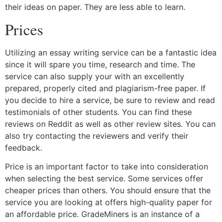
their ideas on paper. They are less able to learn.
Prices
Utilizing an essay writing service can be a fantastic idea
since it will spare you time, research and time. The
service can also supply your with an excellently
prepared, properly cited and plagiarism-free paper. If
you decide to hire a service, be sure to review and read
testimonials of other students. You can find these
reviews on Reddit as well as other review sites. You can
also try contacting the reviewers and verify their
feedback.
Price is an important factor to take into consideration
when selecting the best service. Some services offer
cheaper prices than others. You should ensure that the
service you are looking at offers high-quality paper for
an affordable price. GradeMiners is an instance of a