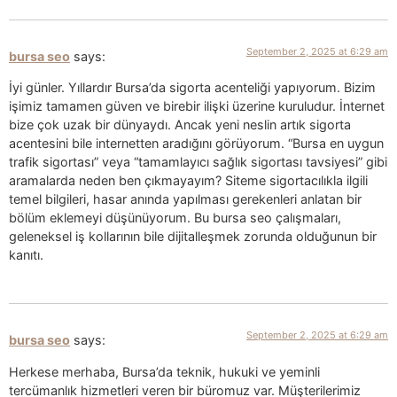
September 2, 2025 at 6:29 am
bursa seo
says:
İyi günler. Yıllardır Bursa’da sigorta acenteliği yapıyorum. Bizim
işimiz tamamen güven ve birebir ilişki üzerine kuruludur. İnternet
bize çok uzak bir dünyaydı. Ancak yeni neslin artık sigorta
acentesini bile internetten aradığını görüyorum. “Bursa en uygun
trafik sigortası” veya “tamamlayıcı sağlık sigortası tavsiyesi” gibi
aramalarda neden ben çıkmayayım? Siteme sigortacılıkla ilgili
temel bilgileri, hasar anında yapılması gerekenleri anlatan bir
bölüm eklemeyi düşünüyorum. Bu bursa seo çalışmaları,
geleneksel iş kollarının bile dijitalleşmek zorunda olduğunun bir
kanıtı.
September 2, 2025 at 6:29 am
bursa seo
says:
Herkese merhaba, Bursa’da teknik, hukuki ve yeminli
tercümanlık hizmetleri veren bir büromuz var. Müşterilerimiz