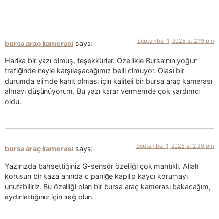
September 1, 2025 at 2:19 pm
bursa araç kamerası
says:
Harika bir yazı olmuş, teşekkürler. Özellikle Bursa’nın yoğun
trafiğinde neyle karşılaşacağımız belli olmuyor. Olası bir
durumda elimde kanıt olması için kaliteli bir bursa araç kamerası
almayı düşünüyorum. Bu yazı karar vermemde çok yardımcı
oldu.
September 1, 2025 at 2:20 pm
bursa araç kamerası
says:
Yazınızda bahsettiğiniz G-sensör özelliği çok mantıklı. Allah
korusun bir kaza anında o paniğe kapılıp kaydı korumayı
unutabiliriz. Bu özelliği olan bir bursa araç kamerası bakacağım,
aydınlattığınız için sağ olun.