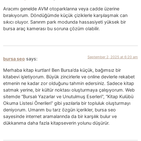
Aracımı genelde AVM otoparklarına veya cadde üzerine
bırakıyorum. Döndüğümde küçük çiziklerle karşılaşmak can
sıkıcı oluyor. Sanırım park modunda hassasiyeti yüksek bir
bursa araç kamerası bu soruna çözüm olabilir.
September 2, 2025 at 6:20 am
bursa seo
says:
Merhaba kitap kurtları! Ben Bursa’da küçük, bağımsız bir
kitabevi işletiyorum. Büyük zincirlerle ve online devlerle rekabet
etmenin ne kadar zor olduğunu tahmin edersiniz. Sadece kitap
satmak yerine, bir kültür noktası oluşturmaya çalışıyorum. Web
sitemde “Bursalı Yazarlar ve Unutulmuş Eserleri”, “Kitap Kulübü
Okuma Listesi Önerileri” gibi yazılarla bir topluluk oluşturmayı
deniyorum. Umarım bu tarz özgün içerikler, bursa seo
sayesinde internet aramalarında da bir karşılık bulur ve
dükkanıma daha fazla kitapseverin yolunu düşürür.