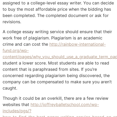
assigned to a college-level essay writer. You can decide
to buy the most affordable price when the bidding has
been completed. The completed document or ask for
revisions.
A college essay writing service should ensure that their
work free of plagiarism. Plagiarism is an academic
crime and can cost the
http://rainbow-international-
fund.org/wp-
content/pages/why_you_should_use_a_graduate_term_pape
student a lower score. Most students are able to read
content that is paraphrased from sites. If you’re
concerned regarding plagiarism being discovered, the
company can be compensated to make sure you aren’t
caught.
Though it could be an overkill, there are a few review
websites that
http://joffreyballetschool.com/wp-
includes/pgs/?
how_to_find_the_best_paper_writing_service_based_on_re