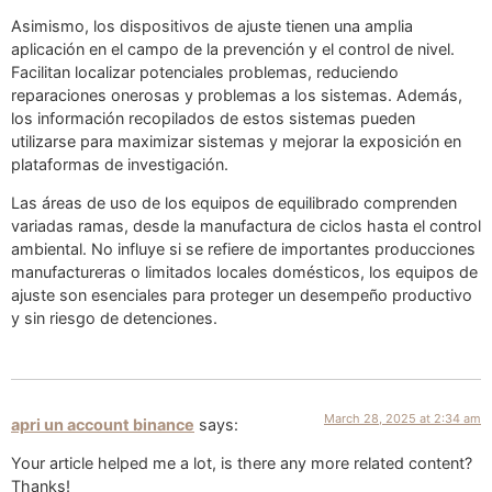
Asimismo, los dispositivos de ajuste tienen una amplia
aplicación en el campo de la prevención y el control de nivel.
Facilitan localizar potenciales problemas, reduciendo
reparaciones onerosas y problemas a los sistemas. Además,
los información recopilados de estos sistemas pueden
utilizarse para maximizar sistemas y mejorar la exposición en
plataformas de investigación.
Las áreas de uso de los equipos de equilibrado comprenden
variadas ramas, desde la manufactura de ciclos hasta el control
ambiental. No influye si se refiere de importantes producciones
manufactureras o limitados locales domésticos, los equipos de
ajuste son esenciales para proteger un desempeño productivo
y sin riesgo de detenciones.
March 28, 2025 at 2:34 am
apri un account binance
says:
Your article helped me a lot, is there any more related content?
Thanks!