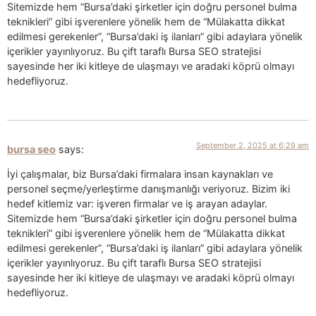
Sitemizde hem “Bursa’daki şirketler için doğru personel bulma
teknikleri” gibi işverenlere yönelik hem de “Mülakatta dikkat
edilmesi gerekenler”, “Bursa’daki iş ilanları” gibi adaylara yönelik
içerikler yayınlıyoruz. Bu çift taraflı Bursa SEO stratejisi
sayesinde her iki kitleye de ulaşmayı ve aradaki köprü olmayı
hedefliyoruz.
September 2, 2025 at 6:29 am
bursa seo
says:
İyi çalışmalar, biz Bursa’daki firmalara insan kaynakları ve
personel seçme/yerleştirme danışmanlığı veriyoruz. Bizim iki
hedef kitlemiz var: işveren firmalar ve iş arayan adaylar.
Sitemizde hem “Bursa’daki şirketler için doğru personel bulma
teknikleri” gibi işverenlere yönelik hem de “Mülakatta dikkat
edilmesi gerekenler”, “Bursa’daki iş ilanları” gibi adaylara yönelik
içerikler yayınlıyoruz. Bu çift taraflı Bursa SEO stratejisi
sayesinde her iki kitleye de ulaşmayı ve aradaki köprü olmayı
hedefliyoruz.