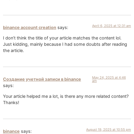
April 6, 2025 at 12:31 am
binance account creation
says:
I don’t think the title of your article matches the content lol.
Just kidding, mainly because I had some doubts after reading
the article.
May 24, 2025 at 4:46
Создание учетной записи в binance
am
says:
Your article helped me a lot, is there any more related content?
Thanks!
August 19, 2025 at 10:55 pm
binance
says: