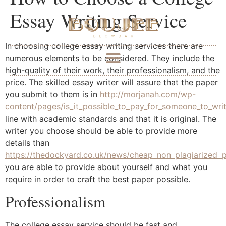
Essay Writing Service
In choosing college essay writing services there are
numerous elements to be considered. They include the
high-quality of their work, their professionalism, and the
price. The skilled essay writer will assure that the paper
you submit to them is in
http://morjanah.com/wp-
content/pages/is_it_possible_to_pay_for_someone_to_wri
line with academic standards and that it is original. The
writer you choose should be able to provide more
details than
https://thedockyard.co.uk/news/cheap_non_plagiarized_p
you are able to provide about yourself and what you
require in order to craft the best paper possible.
Professionalism
The college essay service should be fast and