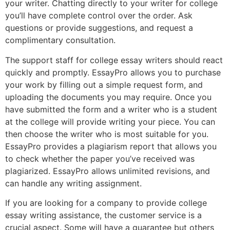
your writer. Chatting directly to your writer for college
you’ll have complete control over the order. Ask
questions or provide suggestions, and request a
complimentary consultation.
The support staff for college essay writers should react
quickly and promptly. EssayPro allows you to purchase
your work by filling out a simple request form, and
uploading the documents you may require. Once you
have submitted the form and a writer who is a student
at the college will provide writing your piece. You can
then choose the writer who is most suitable for you.
EssayPro provides a plagiarism report that allows you
to check whether the paper you’ve received was
plagiarized. EssayPro allows unlimited revisions, and
can handle any writing assignment.
If you are looking for a company to provide college
essay writing assistance, the customer service is a
crucial aspect. Some will have a guarantee but others