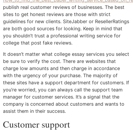
publish real customer reviews of businesses. The best
sites to get honest reviews are those with strict
guidelines for new clients. SiteJabber or ResellerRatings
are both good sources for looking. Keep in mind that
you shouldn’t trust a professional writing service for
college that post fake reviews.
It doesn’t matter what college essay services you select
be sure to verify the cost. There are websites that
charge low amounts and then charge in accordance
with the urgency of your purchase. The majority of
these sites have a support department for customers. If
you’re worried, you can always call the support team
manager for customer services. It’s a signal that the
company is concerned about customers and wants to
assist them in their success.
Customer support