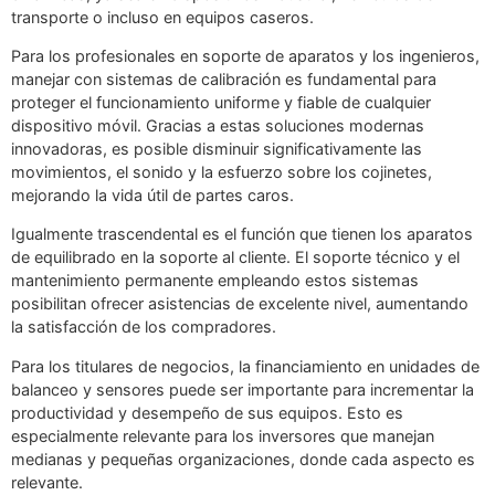
transporte o incluso en equipos caseros.
Para los profesionales en soporte de aparatos y los ingenieros,
manejar con sistemas de calibración es fundamental para
proteger el funcionamiento uniforme y fiable de cualquier
dispositivo móvil. Gracias a estas soluciones modernas
innovadoras, es posible disminuir significativamente las
movimientos, el sonido y la esfuerzo sobre los cojinetes,
mejorando la vida útil de partes caros.
Igualmente trascendental es el función que tienen los aparatos
de equilibrado en la soporte al cliente. El soporte técnico y el
mantenimiento permanente empleando estos sistemas
posibilitan ofrecer asistencias de excelente nivel, aumentando
la satisfacción de los compradores.
Para los titulares de negocios, la financiamiento en unidades de
balanceo y sensores puede ser importante para incrementar la
productividad y desempeño de sus equipos. Esto es
especialmente relevante para los inversores que manejan
medianas y pequeñas organizaciones, donde cada aspecto es
relevante.