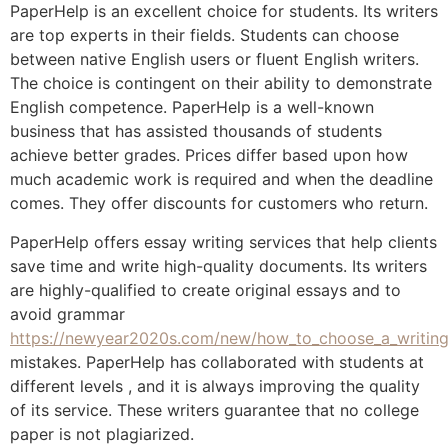
PaperHelp is an excellent choice for students. Its writers
are top experts in their fields. Students can choose
between native English users or fluent English writers.
The choice is contingent on their ability to demonstrate
English competence. PaperHelp is a well-known
business that has assisted thousands of students
achieve better grades. Prices differ based upon how
much academic work is required and when the deadline
comes. They offer discounts for customers who return.
PaperHelp offers essay writing services that help clients
save time and write high-quality documents. Its writers
are highly-qualified to create original essays and to
avoid grammar
https://newyear2020s.com/new/how_to_choose_a_writing
mistakes. PaperHelp has collaborated with students at
different levels , and it is always improving the quality
of its service. These writers guarantee that no college
paper is not plagiarized.