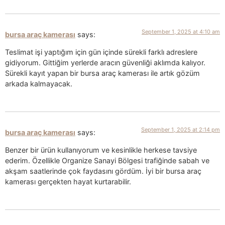
September 1, 2025 at 4:10 am
bursa araç kamerası
says:
Teslimat işi yaptığım için gün içinde sürekli farklı adreslere
gidiyorum. Gittiğim yerlerde aracın güvenliği aklımda kalıyor.
Sürekli kayıt yapan bir bursa araç kamerası ile artık gözüm
arkada kalmayacak.
September 1, 2025 at 2:14 pm
bursa araç kamerası
says:
Benzer bir ürün kullanıyorum ve kesinlikle herkese tavsiye
ederim. Özellikle Organize Sanayi Bölgesi trafiğinde sabah ve
akşam saatlerinde çok faydasını gördüm. İyi bir bursa araç
kamerası gerçekten hayat kurtarabilir.