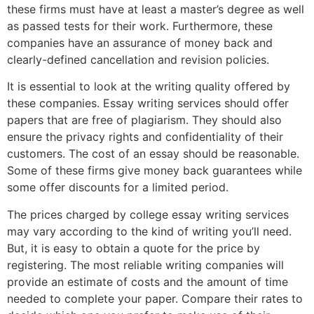
these firms must have at least a master’s degree as well
as passed tests for their work. Furthermore, these
companies have an assurance of money back and
clearly-defined cancellation and revision policies.
It is essential to look at the writing quality offered by
these companies. Essay writing services should offer
papers that are free of plagiarism. They should also
ensure the privacy rights and confidentiality of their
customers. The cost of an essay should be reasonable.
Some of these firms give money back guarantees while
some offer discounts for a limited period.
The prices charged by college essay writing services
may vary according to the kind of writing you’ll need.
But, it is easy to obtain a quote for the price by
registering. The most reliable writing companies will
provide an estimate of costs and the amount of time
needed to complete your paper. Compare their rates to