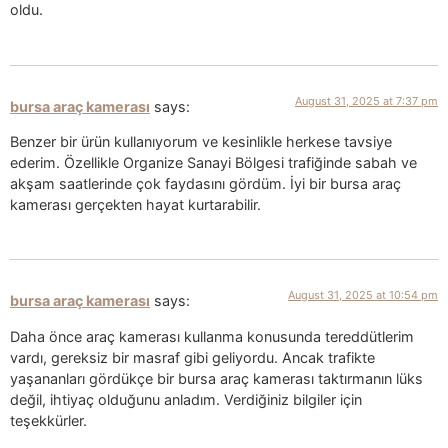
oldu.
August 31, 2025 at 7:37 pm
bursa araç kamerası
says:
Benzer bir ürün kullanıyorum ve kesinlikle herkese tavsiye
ederim. Özellikle Organize Sanayi Bölgesi trafiğinde sabah ve
akşam saatlerinde çok faydasını gördüm. İyi bir bursa araç
kamerası gerçekten hayat kurtarabilir.
August 31, 2025 at 10:54 pm
bursa araç kamerası
says:
Daha önce araç kamerası kullanma konusunda tereddütlerim
vardı, gereksiz bir masraf gibi geliyordu. Ancak trafikte
yaşananları gördükçe bir bursa araç kamerası taktırmanın lüks
değil, ihtiyaç olduğunu anladım. Verdiğiniz bilgiler için
teşekkürler.