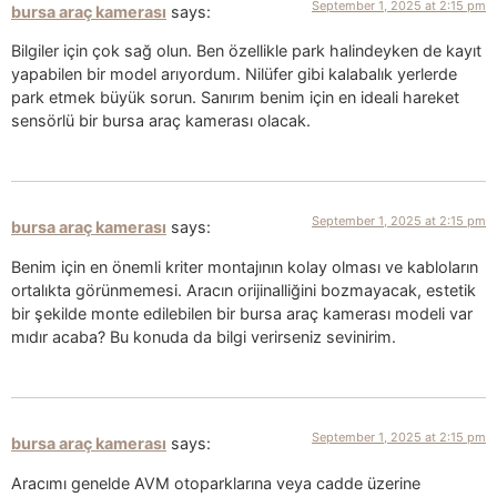
September 1, 2025 at 2:15 pm
bursa araç kamerası
says:
Bilgiler için çok sağ olun. Ben özellikle park halindeyken de kayıt
yapabilen bir model arıyordum. Nilüfer gibi kalabalık yerlerde
park etmek büyük sorun. Sanırım benim için en ideali hareket
sensörlü bir bursa araç kamerası olacak.
September 1, 2025 at 2:15 pm
bursa araç kamerası
says:
Benim için en önemli kriter montajının kolay olması ve kabloların
ortalıkta görünmemesi. Aracın orijinalliğini bozmayacak, estetik
bir şekilde monte edilebilen bir bursa araç kamerası modeli var
mıdır acaba? Bu konuda da bilgi verirseniz sevinirim.
September 1, 2025 at 2:15 pm
bursa araç kamerası
says:
Aracımı genelde AVM otoparklarına veya cadde üzerine