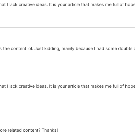
at I lack creative ideas. It is your article that makes me full of ho
hes the content lol. Just kidding, mainly because I had some doubts a
at I lack creative ideas. It is your article that makes me full of ho
more related content? Thanks!