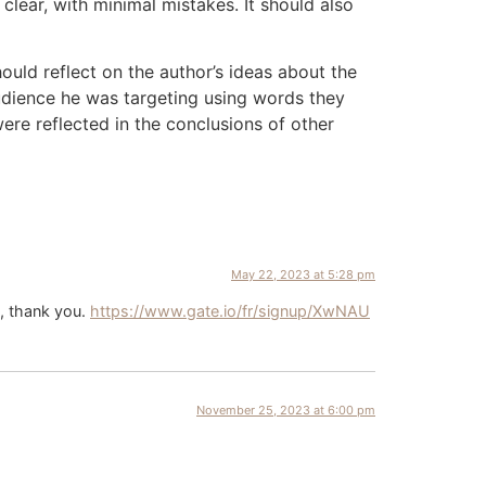
lear, with minimal mistakes. It should also
ould reflect on the author’s ideas about the
audience he was targeting using words they
re reflected in the conclusions of other
May 22, 2023 at 5:28 pm
i, thank you.
https://www.gate.io/fr/signup/XwNAU
November 25, 2023 at 6:00 pm