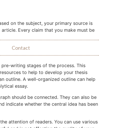
Based on the subject, your primary source is
l article. Every claim that you make must be
Contact
l pre-writing stages of the process. This
resources to help to develop your thesis
an outline. A well-organized outline can help
ytical essay.
agraph should be connected. They can also be
nd indicate whether the central idea has been
 the attention of readers. You can use various