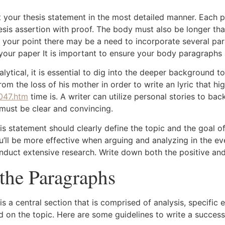
 your thesis statement in the most detailed manner. Each 
thesis assertion with proof. The body must also be longer tha
 your point there may be a need to incorporate several pa
your paper It is important to ensure your body paragraphs
alytical, it is essential to dig into the deeper background t
rom the loss of his mother in order to write an lyric that h
047.htm
time is. A writer can utilize personal stories to bac
 must be clear and convincing.
esis statement should clearly define the topic and the goal 
ou’ll be more effective when arguing and analyzing in the e
 conduct extensive research. Write down both the positive an
the Paragraphs
s a central section that is comprised of analysis, specific
sed on the topic. Here are some guidelines to write a succe