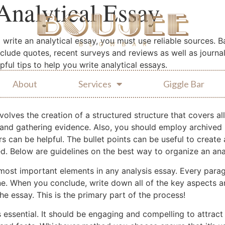
Analytical Essay
to write an analytical essay, you must use reliable sources. 
nclude quotes, recent surveys and reviews as well as journa
ful tips to help you write analytical essays.
About
Services
Giggle Bar
volves the creation of a structured structure that covers al
and gathering evidence. Also, you should employ archived 
 can be helpful. The bullet points can be useful to create 
d. Below are guidelines on the best way to organize an anal
 most important elements in any analysis essay. Every par
e. When you conclude, write down all of the key aspects a
the essay. This is the primary part of the process!
s essential. It should be engaging and compelling to attract