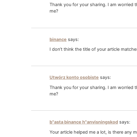
Thank you for your sharing. I am worried th
me?
binance
says:
I don’t think the title of your article matc
Utwórz konto osobiste
says:
Thank you for your sharing. I am worried th
me?
b"asta binance h"anvisningskod
says:
Your article helped me a lot, is there any 