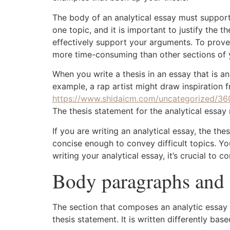
The body of an analytical essay must support
one topic, and it is important to justify the 
effectively support your arguments. To prove
more time-consuming than other sections of 
When you write a thesis in an essay that is an
example, a rap artist might draw inspiration f
https://www.shidaicm.com/uncategorized/36
The thesis statement for the analytical essay
If you are writing an analytical essay, the th
concise enough to convey difficult topics. Y
writing your analytical essay, it’s crucial to
Body paragraphs and 
The section that composes an analytic essay i
thesis statement. It is written differently ba