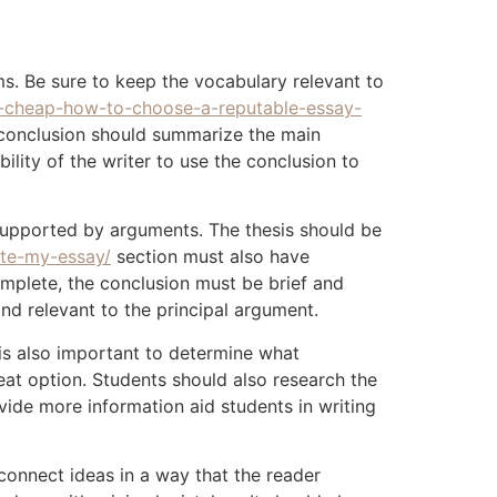
s. Be sure to keep the vocabulary relevant to
-cheap-how-to-choose-a-reputable-essay-
s conclusion should summarize the main
ility of the writer to use the conclusion to
e supported by arguments. The thesis should be
te-my-essay/
section must also have
mplete, the conclusion must be brief and
and relevant to the principal argument.
 is also important to determine what
great option. Students should also research the
ide more information aid students in writing
o connect ideas in a way that the reader