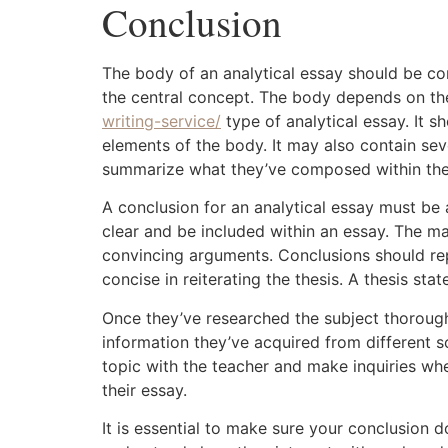
Conclusion
The body of an analytical essay should be co
the central concept. The body depends on t
writing-service/
type of analytical essay. It 
elements of the body. It may also contain seve
summarize what they’ve composed within the
A conclusion for an analytical essay must be 
clear and be included within an essay. The 
convincing arguments. Conclusions should rep
concise in reiterating the thesis. A thesis st
Once they’ve researched the subject thoroughl
information they’ve acquired from different so
topic with the teacher and make inquiries wh
their essay.
It is essential to make sure your conclusion d