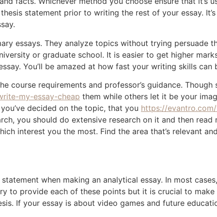
and facts. Whichever method you choose ensure that it’s use
esis statement prior to writing the rest of your essay. It’s
ssay.
ary essays. They analyze topics without trying persuade the
iversity or graduate school. It is easier to get higher mark
l essay. You’ll be amazed at how fast your writing skills ca
the course requirements and professor’s guidance. Though s
-write-my-essay-cheap
them while others let it be your imagi
 you’ve decided on the topic, that you
https://evantro.com
rch, you should do extensive research on it and then read 
hich interest you the most. Find the area that’s relevant and 
s statement when making an analytical essay. In most cases, 
ry to provide each of these points but it is crucial to make
is. If your essay is about video games and future education 