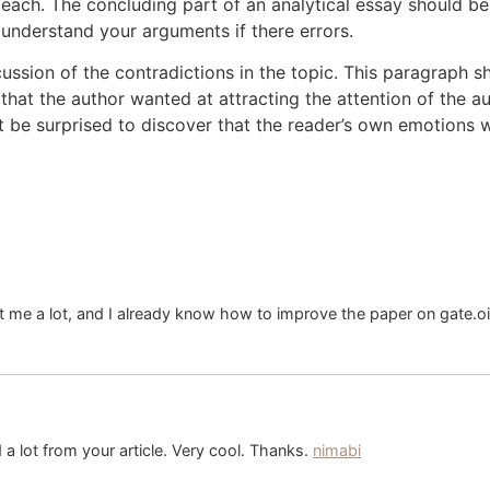
ach. The concluding part of an analytical essay should be c
 understand your arguments if there errors.
ussion of the contradictions in the topic. This paragraph sh
that the author wanted at attracting the attention of the 
 be surprised to discover that the reader’s own emotions we
ht me a lot, and I already know how to improve the paper on gate.o
a lot from your article. Very cool. Thanks.
nimabi