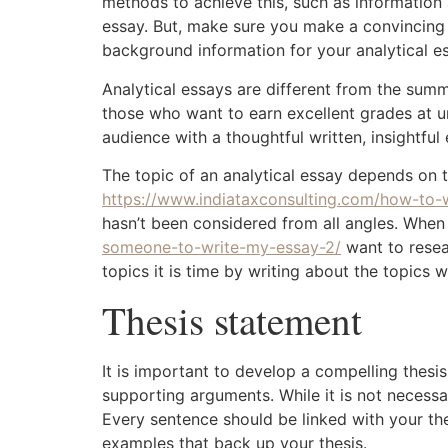
methods to achieve this, such as information 
essay. But, make sure you make a convincing th
background information for your analytical e
Analytical essays are different from the summ
those who want to earn excellent grades at un
audience with a thoughtful written, insightfu
The topic of an analytical essay depends on 
https://www.indiataxconsulting.com/how-to
hasn’t been considered from all angles. When
someone-to-write-my-essay-2/
want to resea
topics it is time by writing about the topics w
Thesis statement
It is important to develop a compelling thesi
supporting arguments. While it is not necessa
Every sentence should be linked with your thes
examples that back up your thesis.