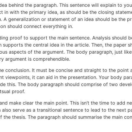
ea behind the paragraph. This sentence will explain to you
ct in with the primary idea, as should be the closing state
. A generalization or statement of an idea should be the p
ion should connect everything in.
ing proof to support the main sentence. Analysis should b
 supports the central idea in the article. Then, the paper
ous aspects of the argument. The body paragraph, just lik
ery argument is comprehendible.
he conclusion. It must be concise and straight to the poin
ent viewpoints, it can aid in the presentation. Your body p
clude this. The body paragraph should comprise of two dev
tsual proof.
and make clear the main point. This isn’t the time to add ne
also serve as a transitional sentence to lead to the next p
 the thesis. The paragraph should summarise the main conce