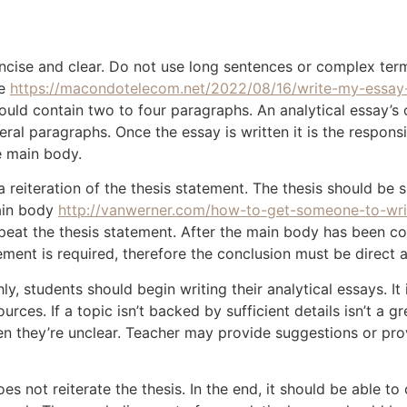
ncise and clear. Do not use long sentences or complex term
he
https://macondotelecom.net/2022/08/16/write-my-essay
should contain two to four paragraphs. An analytical essay’
ral paragraphs. Once the essay is written it is the responsib
 main body.
a reiteration of the thesis statement. The thesis should b
main body
http://vanwerner.com/how-to-get-someone-to-wri
eat the thesis statement. After the main body has been co
atement is required, therefore the conclusion must be direct 
y, students should begin writing their analytical essays. It
urces. If a topic isn’t backed by sufficient details isn’t a 
en they’re unclear. Teacher may provide suggestions or prov
oes not reiterate the thesis. In the end, it should be able t