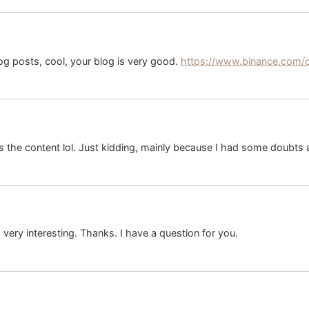
og posts, cool, your blog is very good.
https://www.binance.com/
hes the content lol. Just kidding, mainly because I had some doubts a
ery interesting. Thanks. I have a question for you.