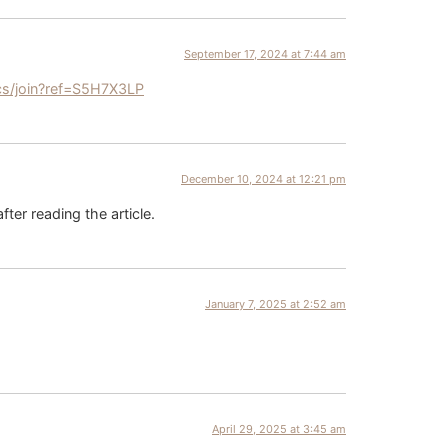
September 17, 2024 at 7:44 am
cs/join?ref=S5H7X3LP
December 10, 2024 at 12:21 pm
fter reading the article.
January 7, 2025 at 2:52 am
April 29, 2025 at 3:45 am