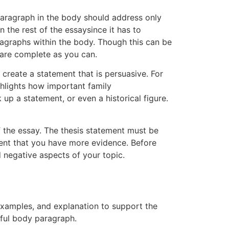
paragraph in the body should address only
n the rest of the essaysince it has to
ragraphs within the body. Though this can be
 are complete as you can.
o create a statement that is persuasive. For
ighlights how important family
k up a statement, or even a historical figure.
of the essay. The thesis statement must be
vent that you have more evidence. Before
d negative aspects of your topic.
 examples, and explanation to support the
ssful body paragraph.