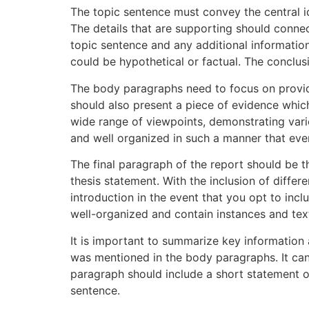
The topic sentence must convey the central id
The details that are supporting should conne
topic sentence and any additional information
could be hypothetical or factual. The conclus
The body paragraphs need to focus on provid
should also present a piece of evidence which
wide range of viewpoints, demonstrating vari
and well organized in such a manner that ev
The final paragraph of the report should be t
thesis statement. With the inclusion of differ
introduction in the event that you opt to in
well-organized and contain instances and tex
It is important to summarize key information 
was mentioned in the body paragraphs. It can 
paragraph should include a short statement of
sentence.