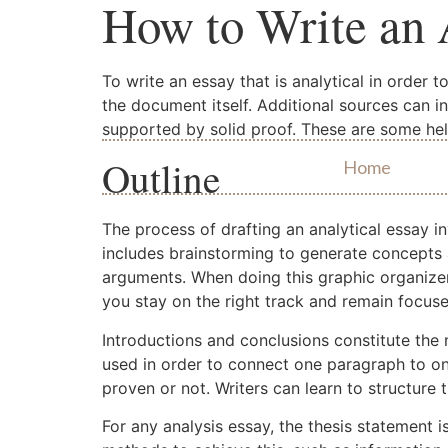
How to Write an 
To write an essay that is analytical in order 
the document itself. Additional sources can i
supported by solid proof. These are some help
Outline
Home
The process of drafting an analytical essay in
includes brainstorming to generate concepts 
arguments. When doing this graphic organizers
you stay on the right track and remain focuse
Introductions and conclusions constitute the
used in order to connect one paragraph to on
proven or not. Writers can learn to structure 
For any analysis essay, the thesis statement i