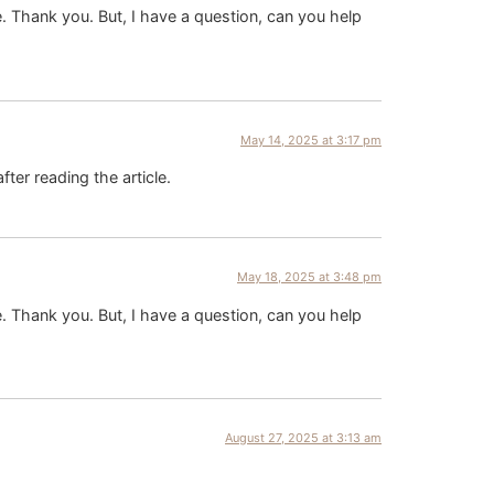
pe. Thank you. But, I have a question, can you help
May 14, 2025 at 3:17 pm
fter reading the article.
May 18, 2025 at 3:48 pm
pe. Thank you. But, I have a question, can you help
August 27, 2025 at 3:13 am