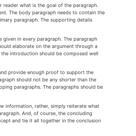
r reader what is the goal of the paragraph.
ment. The body paragraph needs to contain the
rimary paragraph. The supporting details
e given in every paragraph. The paragraph
 should elaborate on the argument through a
e the introduction should be composed well
t and provide enough proof to support the
aragraph should not be any shorter than the
eloping paragraphs. The paragraphs should be
w information, rather, simply reiterate what
aragraph. And, of course, the concluding
pt and tie it all together in the conclusion