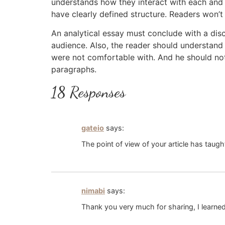
understands how they interact with each and e
have clearly defined structure. Readers won’t
An analytical essay must conclude with a disc
audience. Also, the reader should understand 
were not comfortable with. And he should not
paragraphs.
18 Responses
gateio
says:
The point of view of your article has taug
nimabi
says:
Thank you very much for sharing, I learned 