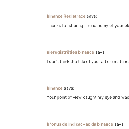
binance Registrace
says:
Thanks for sharing. I read many of your bl
pieregistrēties binance
says:
I don’t think the title of your article matc
binance
says:
Your point of view caught my eye and was v
b^onus de indicac~ao da binance
says: