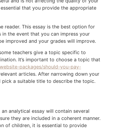
ful and is not affecting the quality of your
 essential that you provide the appropriate
 reader. This essay is the best option for
s in the event that you can impress your
n be improved and your grades will improve.
ome teachers give a topic specific to
nation. It’s important to choose a topic that
/website-packages/should-you-pay-
relevant articles. After narrowing down your
pick a suitable title to describe the topic.
an analytical essay will contain several
 sure they are included in a coherent manner.
of children, it is essential to provide