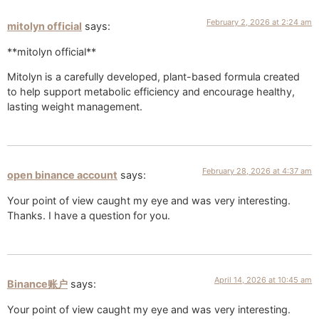
February 2, 2026 at 2:24 am
mitolyn official
says:
**mitolyn official**
Mitolyn is a carefully developed, plant-based formula created
to help support metabolic efficiency and encourage healthy,
lasting weight management.
February 28, 2026 at 4:37 am
open binance account
says:
Your point of view caught my eye and was very interesting.
Thanks. I have a question for you.
April 14, 2026 at 10:45 am
Binance账户
says:
Your point of view caught my eye and was very interesting.