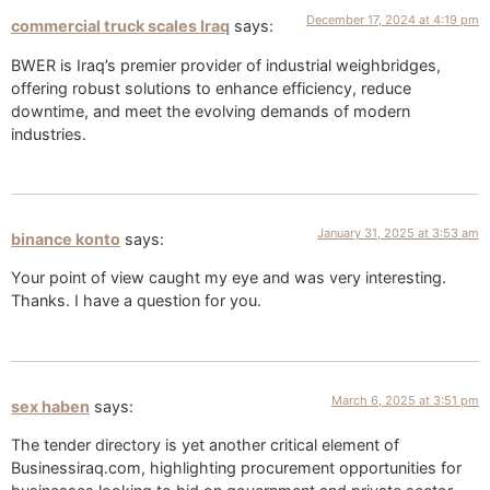
December 17, 2024 at 4:19 pm
commercial truck scales Iraq
says:
BWER is Iraq’s premier provider of industrial weighbridges,
offering robust solutions to enhance efficiency, reduce
downtime, and meet the evolving demands of modern
industries.
January 31, 2025 at 3:53 am
binance konto
says:
Your point of view caught my eye and was very interesting.
Thanks. I have a question for you.
March 6, 2025 at 3:51 pm
sex haben
says:
The tender directory is yet another critical element of
Businessiraq.com, highlighting procurement opportunities for