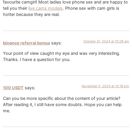
favourite camgirl! Most ladies love phone sex and are happy to
tell you their
live cams models
. Phone sex with cam girls is
hotter because they are real.
October 31, 2024 at 10:28 am
binance referral bonus
says:
Your point of view caught my eye and was very interesting.
Thanks. I have a question for you.
November 5, 2024 at 10:18 pm
100 USDT
says:
Can you be more specific about the content of your article?
After reading it, I still have some doubts. Hope you can help
me.