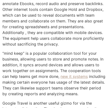
annotate Ebooks, record audio and preserve backlinks.
Other internet tools contain Google Hold and Dropbox,
which can be used to reveal documents with team
members and collaborate on them. They are also great
for creating spreadsheets and presentations.
Additionally , they are compatible with mobile devices.
The equipment help users collaborate more proficiently
without sacrificing the privacy.
“mind keep” is a popular collaboration tool for your
business, allowing users to store and promote notes. In
addition, it syncs around devices and allows users to
work together on assignments. The cooperation tools
can help teams get more done,
new it systems
including
making certain everyone has usage of the latest details.
They can likewise support teams observe their period
by creating reports and analyzing means.
Google Travel is another useful gizmo for via the