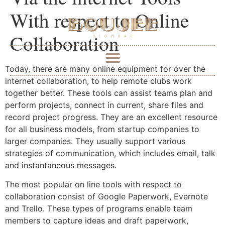
With respect to Online
Collaboration
Today, there are many online equipment for over the
internet collaboration, to help remote clubs work
together better. These tools can assist teams plan and
perform projects, connect in current, share files and
record project progress. They are an excellent resource
for all business models, from startup companies to
larger companies. They usually support various
strategies of communication, which includes email, talk
and instantaneous messages.
The most popular on line tools with respect to
collaboration consist of Google Paperwork, Evernote
and Trello. These types of programs enable team
members to capture ideas and draft paperwork,