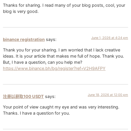
Thanks for sharing. I read many of your blog posts, cool, your
blog is very good.
June 1, 2026 at 4:24 pm
binance registration
says:
Thank you for your sharing. I am worried that I lack creative
ideas. It is your article that makes me full of hope. Thank you.
But, I have a question, can you help me?
https://www.binance.bh/bg/register?ref=V2H9AFPY
June 18, 2026 at 12:00 pm
注册以获取100 USDT
says:
Your point of view caught my eye and was very interesting.
Thanks. I have a question for you.