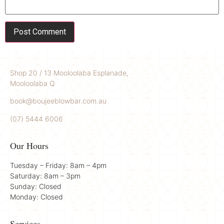
Shop 20 / 13 Mooloolaba Esplanade,
Mooloolaba Q
book@boujeeblowbar.com.au
(07) 5444 6006
Our Hours
Tuesday – Friday: 8am – 4pm
Saturday: 8am – 3pm
Sunday: Closed
Monday: Closed
Services