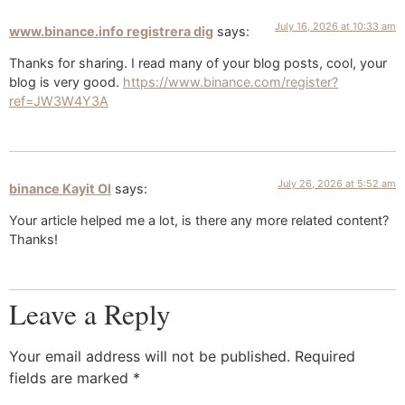
July 16, 2026 at 10:33 am
www.binance.info registrera dig
says:
Thanks for sharing. I read many of your blog posts, cool, your
blog is very good.
https://www.binance.com/register?
ref=JW3W4Y3A
July 26, 2026 at 5:52 am
binance Kayit Ol
says:
Your article helped me a lot, is there any more related content?
Thanks!
Leave a Reply
Your email address will not be published.
Required
fields are marked
*