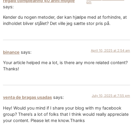
regalo compleanno 40 anni moglie
pm
says:
Kender du nogen metoder, der kan hjælpe med at forhindre, at
indholdet bliver stjålet? Det ville jeg sætte stor pris på.
April 10, 2025 at 2:54 am
binance
says:
Your article helped me a lot, is there any more related content?
Thanks!
July 10, 2025 at 7:55 pm
venta de bragas usadas
says:
Hey! Would you mind if I share your blog with my facebook
group? There’s a lot of folks that I think would really appreciate
your content. Please let me know.Thanks